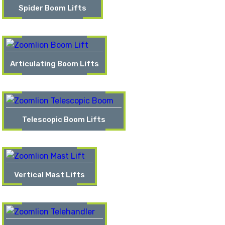
Spider Boom Lifts
Articulating Boom Lifts
Telescopic Boom Lifts
Vertical Mast Lifts