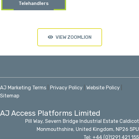
Telehandlers
VIEW ZOOMLION
AJ Marketing Terms
|
Privacy Policy
|
Website Policy
|
Sitemap
AJ Access Platforms Limited
Pill Way, Severn Bridge Industrial Estate Caldicot
Monmouthshire, United Kingdom, NP26 5PU
Tel: +44 (0)1291 421 155