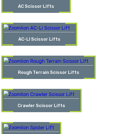
AC Scissor Lifts
AC-LI Scissor Lifts
Rough Terrain Scissor Lifts
Crawler Scissor Lifts