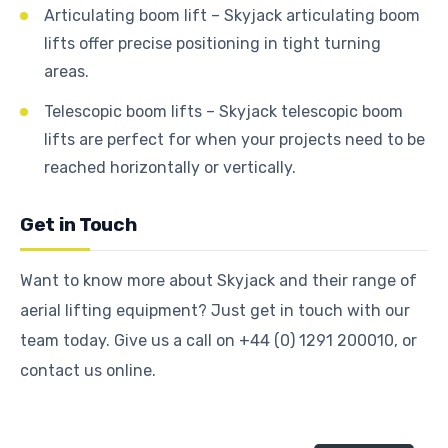
Articulating boom lift – Skyjack articulating boom
lifts offer precise positioning in tight turning
areas.
Telescopic boom lifts – Skyjack telescopic boom
lifts are perfect for when your projects need to be
reached horizontally or vertically.
Get in Touch
Want to know more about Skyjack and their range of
aerial lifting equipment? Just get in touch with our
team today. Give us a call on +44 (0) 1291 200010, or
contact us online.