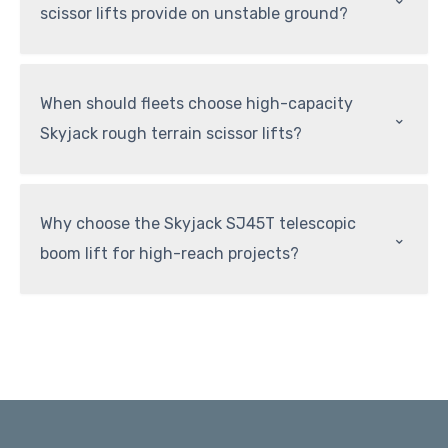
scissor lifts provide on unstable ground?
When should fleets choose high-capacity
⌃
Skyjack rough terrain scissor lifts?
Why choose the Skyjack SJ45T telescopic
⌃
boom lift for high-reach projects?