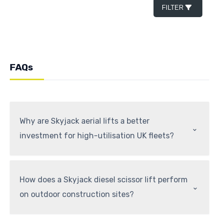
FILTER
FAQs
Why are Skyjack aerial lifts a better
⌃
investment for high-utilisation UK fleets?
How does a Skyjack diesel scissor lift perform
⌃
on outdoor construction sites?