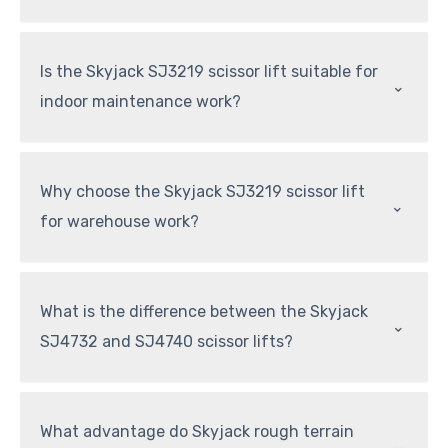
Is the Skyjack SJ3219 scissor lift suitable for
⌃
indoor maintenance work?
Why choose the Skyjack SJ3219 scissor lift
⌃
for warehouse work?
What is the difference between the Skyjack
⌃
SJ4732 and SJ4740 scissor lifts?
What advantage do Skyjack rough terrain
⌃