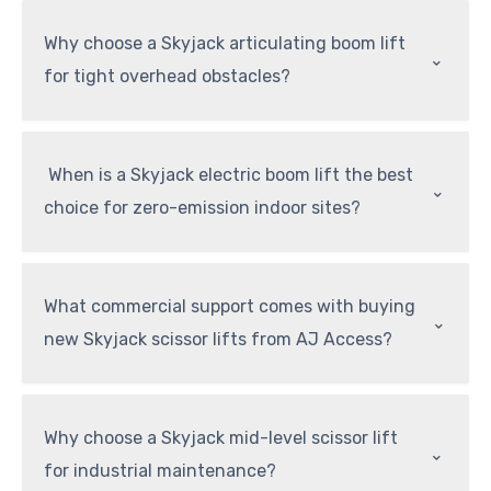
Why choose a Skyjack articulating boom lift
⌃
for tight overhead obstacles?
When is a Skyjack electric boom lift the best
⌃
choice for zero-emission indoor sites?
What commercial support comes with buying
⌃
new Skyjack scissor lifts from AJ Access?
Why choose a Skyjack mid-level scissor lift
⌃
for industrial maintenance?