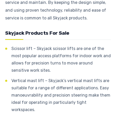
service and maintain. By keeping the design simple,
and using proven technology, reliability and ease of
service is common to all Skyjack products.
Skyjack Products For Sale
Scissor lift – Skyjack scissor lifts are one of the
most popular access platforms for indoor work and
allows for precision turns to move around
sensitive work sites.
Vertical mast lift – Skyjack’s vertical mast lifts are
suitable for a range of different applications. Easy
manoeuvrability and precision steering make them
ideal for operating in particularly tight
workspaces.