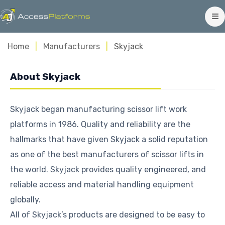
Home
Manufacturers
Skyjack
About Skyjack
Skyjack began manufacturing scissor lift work
platforms in 1986. Quality and reliability are the
hallmarks that have given Skyjack a solid reputation
as one of the best manufacturers of scissor lifts in
the world. Skyjack provides quality engineered, and
reliable access and material handling equipment
globally.
All of Skyjack’s products are designed to be easy to