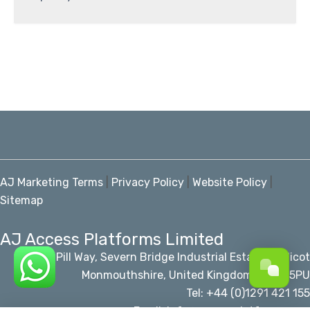
AJ Marketing Terms
|
Privacy Policy
|
Website Policy
|
Sitemap
AJ Access Platforms Limited
Pill Way, Severn Bridge Industrial Estate Caldicot
Monmouthshire, United Kingdom, NP26 5PU
Tel: +44 (0)1291 421 155