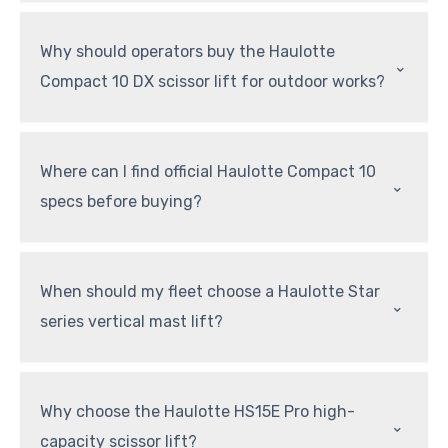
Why should operators buy the Haulotte
⌃
Compact 10 DX scissor lift for outdoor works?
Where can I find official Haulotte Compact 10
⌃
specs before buying?
When should my fleet choose a Haulotte Star
⌃
series vertical mast lift?
Why choose the Haulotte HS15E Pro high-
⌃
capacity scissor lift?