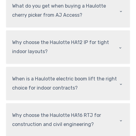
What do you get when buying a Haulotte
⌃
cherry picker from AJ Access?
Why choose the Haulotte HA12 IP for tight
⌃
indoor layouts?
When is a Haulotte electric boom lift the right
⌃
choice for indoor contracts?
Why choose the Haulotte HA16 RTJ for
⌃
construction and civil engineering?