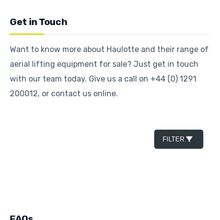
Get in Touch
Want to know more about Haulotte and their range of
aerial lifting equipment for sale? Just get in touch
with our team today. Give us a call on +44 (0) 1291
200012, or contact us online.
FILTER
FAQs