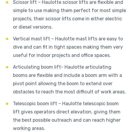
Scissor lift – Haulotte scissor lifts are flexible and
simple to use making them perfect for most simple
projects, their scissor lifts come in either electric
or diesel versions.
Vertical mast lift – Haulotte mast lifts are easy to
dive and can fit in tight spaces making them very
useful for indoor projects and office spaces.
Articulating boom lift- Haulotte articulating
booms are flexible and include a boom arm with a
pivot point allowing the boom to extend over
obstacles to reach the most difficult of work areas.
Telescopic boom lift – Haulotte telescopic boom
lift gives operators direct elevation, giving them
the best possible outreach and can reach higher
working areas.