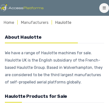
Home
Manufacturers
Haulotte
About Haulotte
We have a range of Haulotte machines for sale.
Haulotte UK is the English subsidiary of the French-
based Haulotte Group. Based in Wolverhampton, they
are considered to be the third largest manufactures
of self-propelled aerial platforms globally.
Haulotte Products for Sale