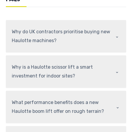
Why do UK contractors prioritise buying new
⌃
Haulotte machines?
Why is a Haulotte scissor lift a smart
⌃
investment for indoor sites?
What performance benefits does a new
⌃
Haulotte boom lift offer on rough terrain?