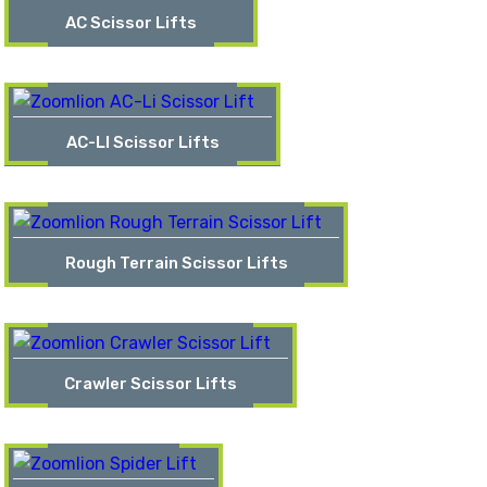
AC Scissor Lifts
AC-LI Scissor Lifts
Rough Terrain Scissor Lifts
Crawler Scissor Lifts