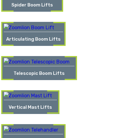
Spider Boom Lifts
Articulating Boom Lifts
Telescopic Boom Lifts
Vertical Mast Lifts