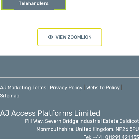
Telehandlers
VIEW ZOOMLION
AJ Marketing Terms
|
Privacy Policy
|
Website Policy
|
Sitemap
AJ Access Platforms Limited
Pill Way, Severn Bridge Industrial Estate Caldicot
Monmouthshire, United Kingdom, NP26 5PU
Tel: +44 (0)1291 421 155