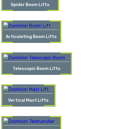
Spider Boom Lifts
Articulating Boom Lifts
Telescopic Boom Lifts
Vertical Mast Lifts