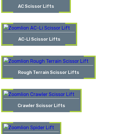
AC Scissor Lifts
AC-LI Scissor Lifts
Rough Terrain Scissor Lifts
Crawler Scissor Lifts