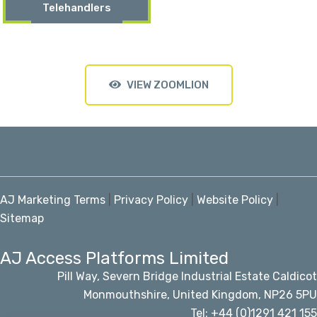
Telehandlers
VIEW ZOOMLION
AJ Marketing Terms
|
Privacy Policy
|
Website Policy
|
Sitemap
AJ Access Platforms Limited
Pill Way, Severn Bridge Industrial Estate Caldicot
Monmouthshire, United Kingdom, NP26 5PU
Tel: +44 (0)1291 421 155