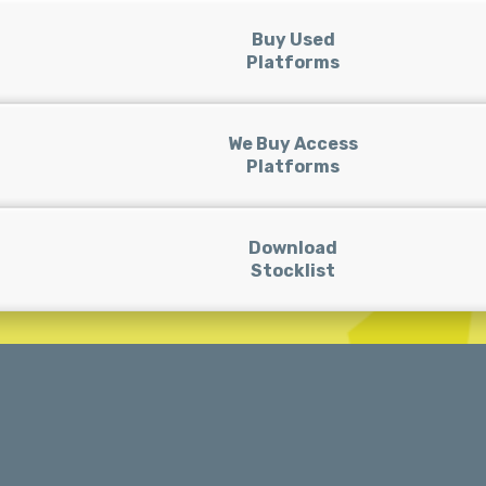
Buy Used
Platforms
We Buy Access
Platforms
Download
Stocklist