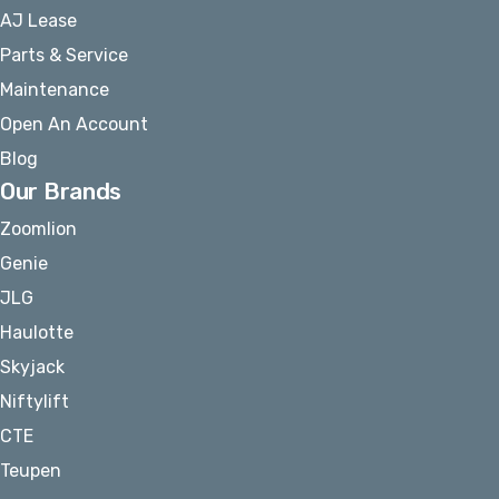
AJ Lease
Parts & Service
Maintenance
Open An Account
Blog
Our Brands
Zoomlion
Genie
JLG
Haulotte
Skyjack
Niftylift
CTE
Teupen