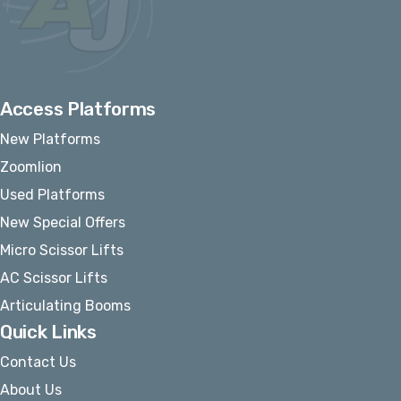
Access Platforms
New Platforms
Zoomlion
Used Platforms
New Special Offers
Micro Scissor Lifts
AC Scissor Lifts
Articulating Booms
Quick Links
Contact Us
About Us