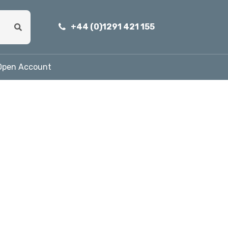
+44 (0)1291 421 155
Open Account