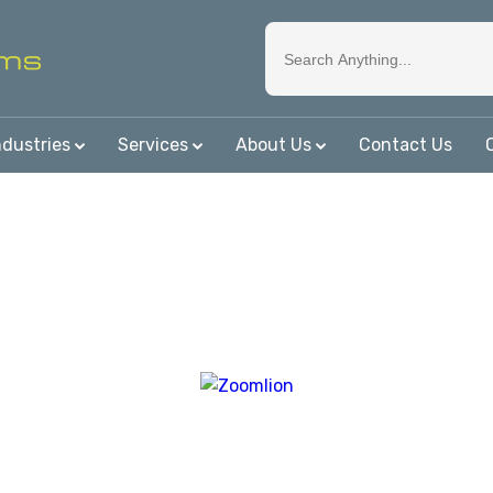
ndustries
Services
About Us
Contact Us