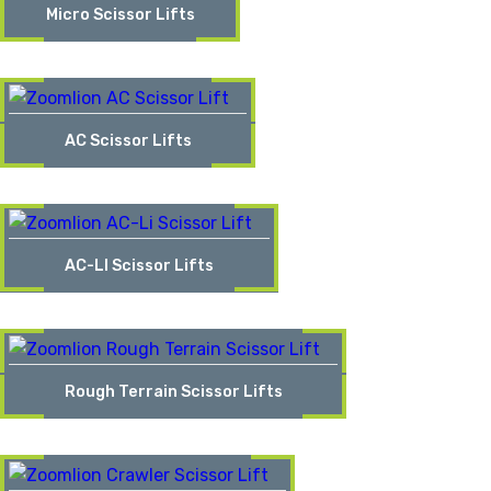
Micro Scissor Lifts
AC Scissor Lifts
AC-LI Scissor Lifts
Rough Terrain Scissor Lifts