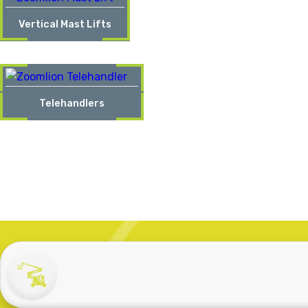
Vertical Mast Lifts
Telehandlers