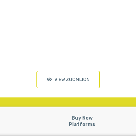
VIEW ZOOMLION
Buy New
Platforms