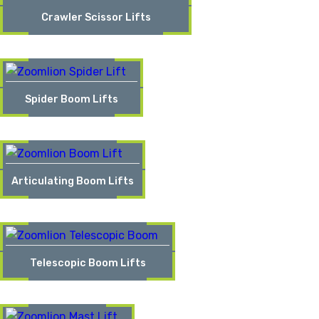
Crawler Scissor Lifts
Spider Boom Lifts
Articulating Boom Lifts
Telescopic Boom Lifts