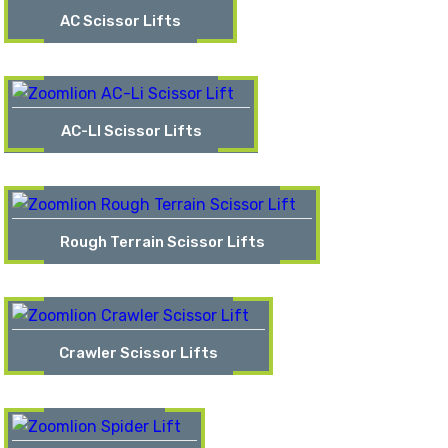
AC Scissor Lifts
AC-LI Scissor Lifts
Rough Terrain Scissor Lifts
Crawler Scissor Lifts