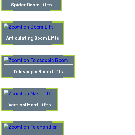
Spider Boom Lifts
Articulating Boom Lifts
Telescopic Boom Lifts
Vertical Mast Lifts