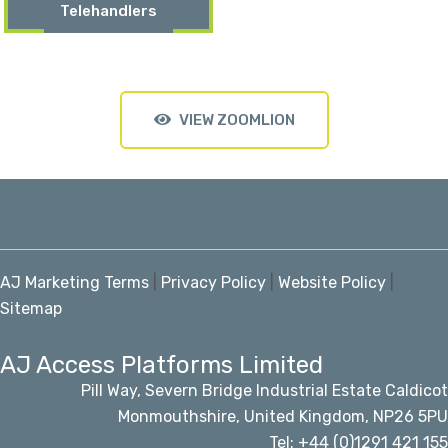
Telehandlers
VIEW ZOOMLION
AJ Marketing Terms
|
Privacy Policy
|
Website Policy
|
Sitemap
AJ Access Platforms Limited
Pill Way, Severn Bridge Industrial Estate Caldicot
Monmouthshire, United Kingdom, NP26 5PU
Tel: +44 (0)1291 421 155