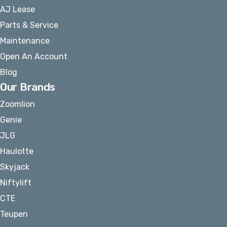
AJ Lease
Parts & Service
Maintenance
Open An Account
Blog
Our Brands
Zoomlion
Genie
JLG
Haulotte
Skyjack
Niftylift
CTE
Teupen