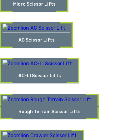
Micro Scissor Lifts
AC Scissor Lifts
AC-LI Scissor Lifts
Rough Terrain Scissor Lifts