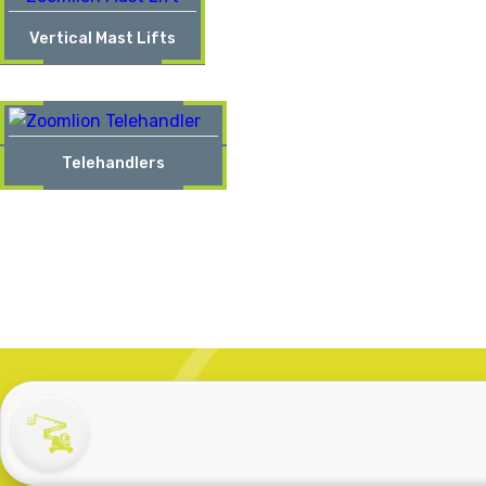
Vertical Mast Lifts
Telehandlers