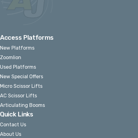
Access Platforms
New Platforms
Zoomlion
Used Platforms
New Special Offers
Micro Scissor Lifts
AC Scissor Lifts
Articulating Booms
Quick Links
Contact Us
About Us