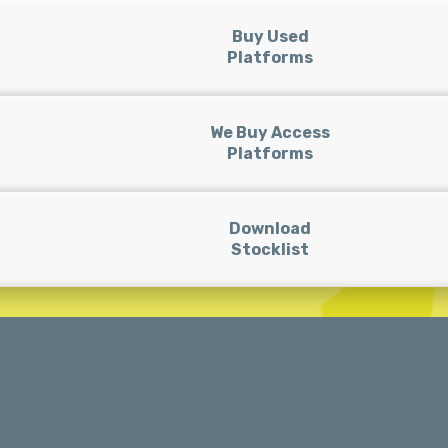
Buy Used
Platforms
We Buy Access
Platforms
Download
Stocklist