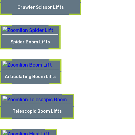
Crawler Scissor Lifts
Spider Boom Lifts
Articulating Boom Lifts
Telescopic Boom Lifts