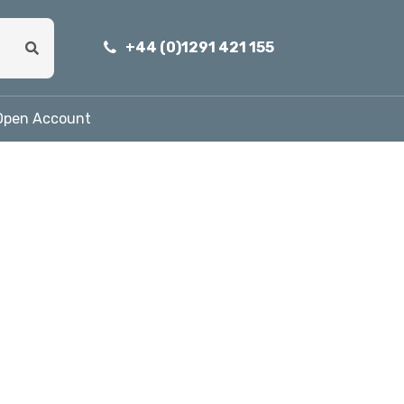
+44 (0)1291 421 155
Open Account