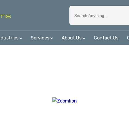
ndustries
Services
About Us
Contact Us