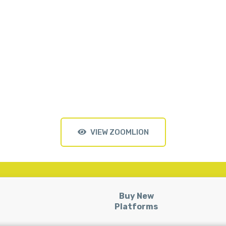
VIEW ZOOMLION
Buy New
Platforms