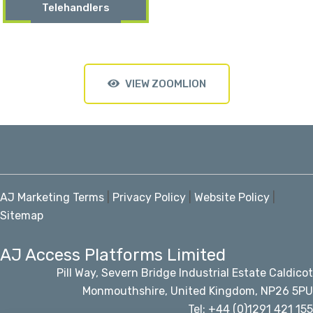
Telehandlers
VIEW ZOOMLION
AJ Marketing Terms
|
Privacy Policy
|
Website Policy
|
Sitemap
AJ Access Platforms Limited
Pill Way, Severn Bridge Industrial Estate Caldicot
Monmouthshire, United Kingdom, NP26 5PU
Tel: +44 (0)1291 421 155