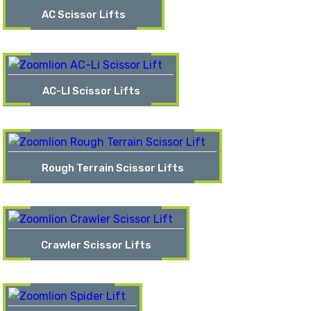
AC Scissor Lifts
AC-LI Scissor Lifts
Rough Terrain Scissor Lifts
Crawler Scissor Lifts