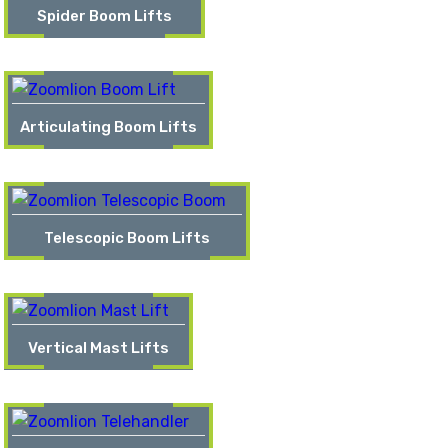
Spider Boom Lifts
Articulating Boom Lifts
Telescopic Boom Lifts
Vertical Mast Lifts