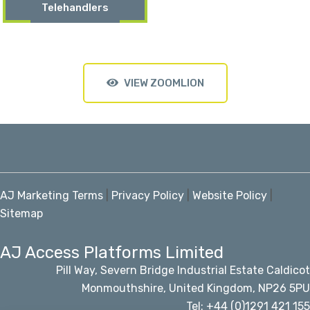
Telehandlers
VIEW ZOOMLION
AJ Marketing Terms
|
Privacy Policy
|
Website Policy
|
Sitemap
AJ Access Platforms Limited
Pill Way, Severn Bridge Industrial Estate Caldicot
Monmouthshire, United Kingdom, NP26 5PU
Tel: +44 (0)1291 421 155