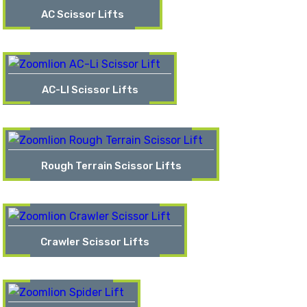
AC Scissor Lifts
AC-LI Scissor Lifts
Rough Terrain Scissor Lifts
Crawler Scissor Lifts