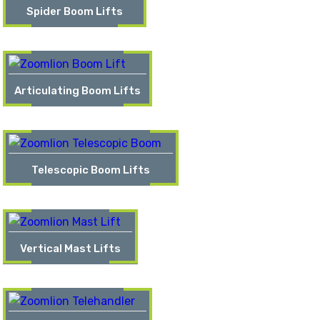
Spider Boom Lifts
Articulating Boom Lifts
Telescopic Boom Lifts
Vertical Mast Lifts