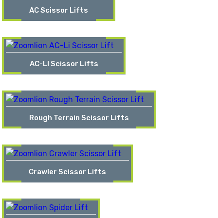
AC Scissor Lifts
AC-LI Scissor Lifts
Rough Terrain Scissor Lifts
Crawler Scissor Lifts