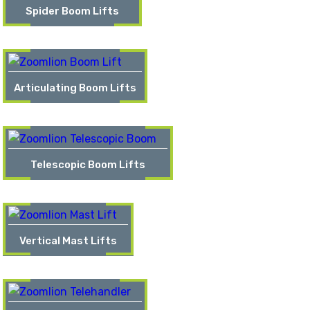
Spider Boom Lifts
Articulating Boom Lifts
Telescopic Boom Lifts
Vertical Mast Lifts