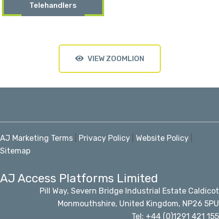
Telehandlers
VIEW ZOOMLION
AJ Marketing Terms
|
Privacy Policy
|
Website Policy
|
Sitemap
AJ Access Platforms Limited
Pill Way, Severn Bridge Industrial Estate Caldicot
Monmouthshire, United Kingdom, NP26 5PU
Tel: +44 (0)1291 421 155