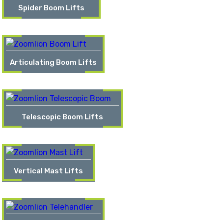
Spider Boom Lifts
Articulating Boom Lifts
Telescopic Boom Lifts
Vertical Mast Lifts