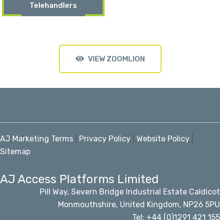
Telehandlers
VIEW ZOOMLION
AJ Marketing Terms
|
Privacy Policy
|
Website Policy
|
Sitemap
AJ Access Platforms Limited
Pill Way, Severn Bridge Industrial Estate Caldicot
Monmouthshire, United Kingdom, NP26 5PU
Tel: +44 (0)1291 421 155