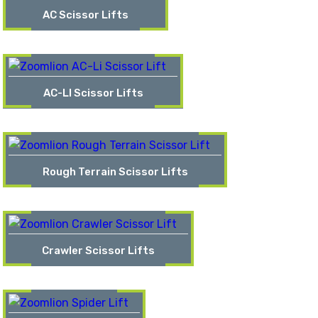
AC Scissor Lifts
AC-LI Scissor Lifts
Rough Terrain Scissor Lifts
Crawler Scissor Lifts