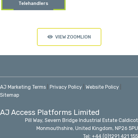
Telehandlers
VIEW ZOOMLION
AJ Marketing Terms
|
Privacy Policy
|
Website Policy
|
Sitemap
AJ Access Platforms Limited
Pill Way, Severn Bridge Industrial Estate Caldicot
Monmouthshire, United Kingdom, NP26 5PU
Tel: +44 (0)1291 421 155