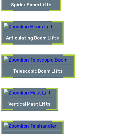
Spider Boom Lifts
Articulating Boom Lifts
Telescopic Boom Lifts
Vertical Mast Lifts