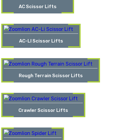
AC Scissor Lifts
AC-LI Scissor Lifts
Rough Terrain Scissor Lifts
Crawler Scissor Lifts