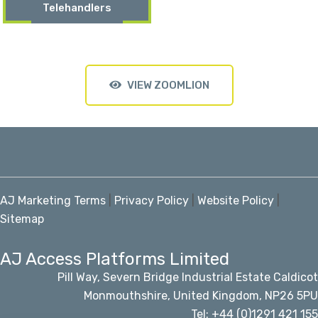
Telehandlers
VIEW ZOOMLION
AJ Marketing Terms
|
Privacy Policy
|
Website Policy
|
Sitemap
AJ Access Platforms Limited
Pill Way, Severn Bridge Industrial Estate Caldicot
Monmouthshire, United Kingdom, NP26 5PU
Tel: +44 (0)1291 421 155