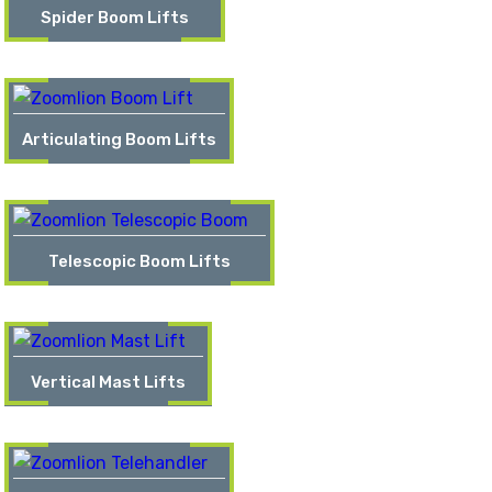
Spider Boom Lifts
Articulating Boom Lifts
Telescopic Boom Lifts
Vertical Mast Lifts