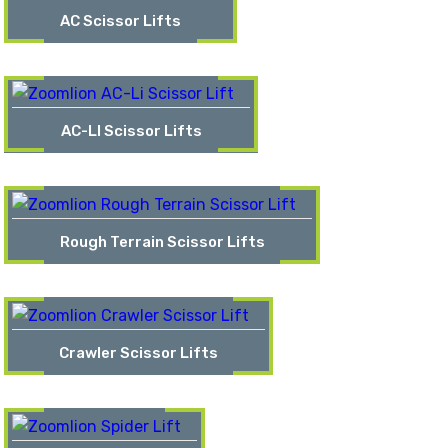
AC Scissor Lifts
AC-LI Scissor Lifts
Rough Terrain Scissor Lifts
Crawler Scissor Lifts