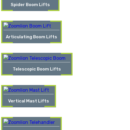
Spider Boom Lifts
Articulating Boom Lifts
Telescopic Boom Lifts
Vertical Mast Lifts