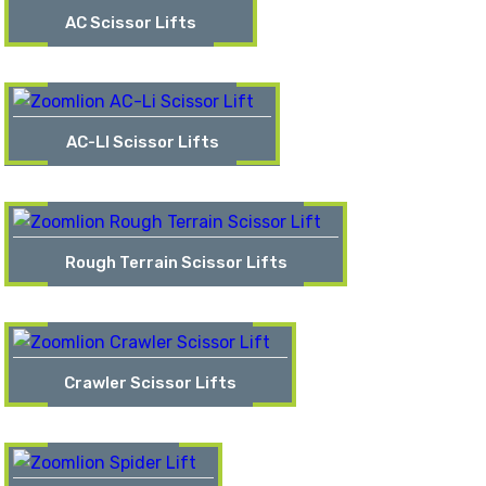
AC Scissor Lifts
AC-LI Scissor Lifts
Rough Terrain Scissor Lifts
Crawler Scissor Lifts