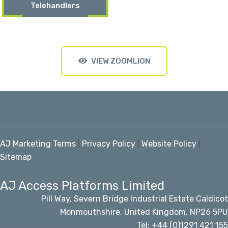
Telehandlers
VIEW ZOOMLION
AJ Marketing Terms
|
Privacy Policy
|
Website Policy
|
Sitemap
AJ Access Platforms Limited
Pill Way, Severn Bridge Industrial Estate Caldicot
Monmouthshire, United Kingdom, NP26 5PU
Tel: +44 (0)1291 421 155