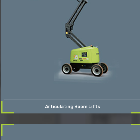
Articulating Boom Lifts