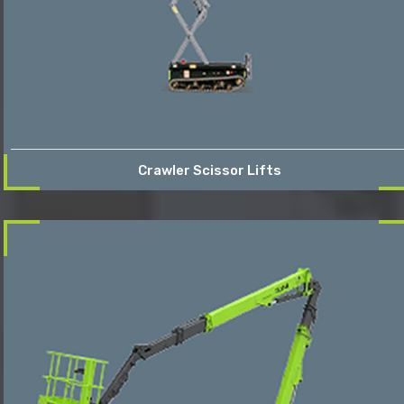
Crawler Scissor Lifts