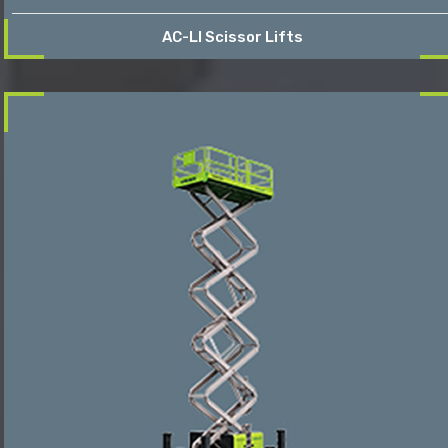
AC-LI Scissor Lifts