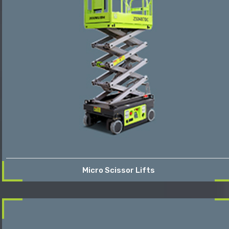
Micro Scissor Lifts