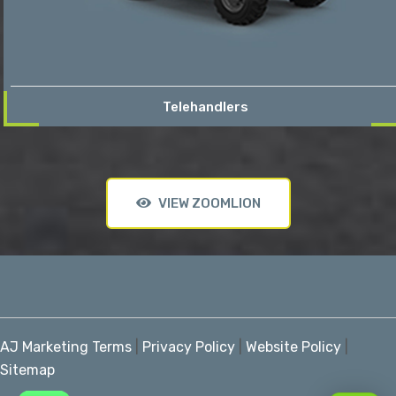
Telehandlers
VIEW ZOOMLION
AJ Marketing Terms
|
Privacy Policy
|
Website Policy
|
Sitemap