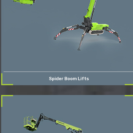
Spider Boom Lifts