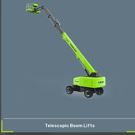
Telescopic Boom Lifts