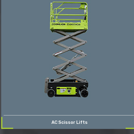
AC Scissor Lifts