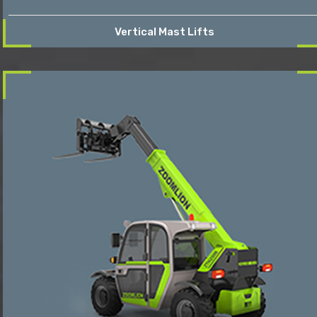
Vertical Mast Lifts