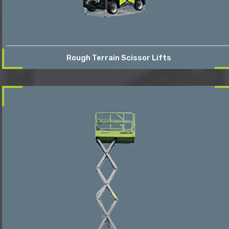
Rough Terrain Scissor Lifts