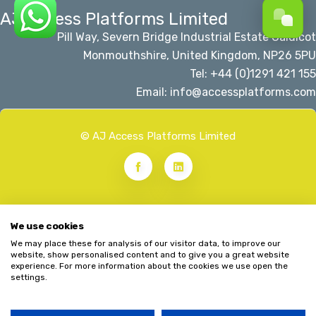
AJ Access Platforms Limited
Pill Way, Severn Bridge Industrial Estate Caldicot
Monmouthshire, United Kingdom, NP26 5PU
Tel: +44 (0)1291 421 155
Email: info@accessplatforms.com
© AJ Access Platforms Limited
We use cookies
We may place these for analysis of our visitor data, to improve our
website, show personalised content and to give you a great website
experience. For more information about the cookies we use open the
settings.