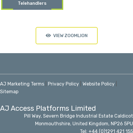
Telehandlers
VIEW ZOOMLION
AJ Marketing Terms
|
Privacy Policy
|
Website Policy
|
Sitemap
AJ Access Platforms Limited
Pill Way, Severn Bridge Industrial Estate Caldicot
Monmouthshire, United Kingdom, NP26 5PU
Tel: +44 (0)1291 421 155