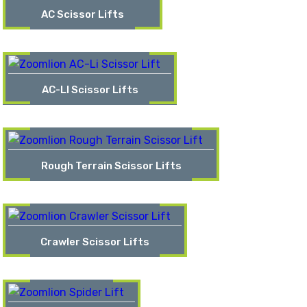
AC Scissor Lifts
AC-LI Scissor Lifts
Rough Terrain Scissor Lifts
Crawler Scissor Lifts