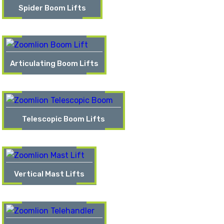
Spider Boom Lifts
Articulating Boom Lifts
Telescopic Boom Lifts
Vertical Mast Lifts