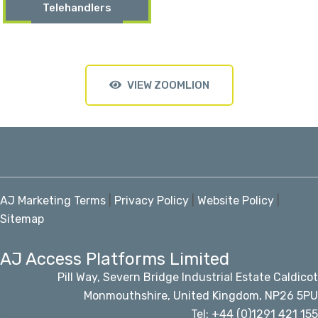
Telehandlers
VIEW ZOOMLION
AJ Marketing Terms
|
Privacy Policy
|
Website Policy
|
Sitemap
AJ Access Platforms Limited
Pill Way, Severn Bridge Industrial Estate Caldicot
Monmouthshire, United Kingdom, NP26 5PU
Tel: +44 (0)1291 421 155