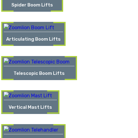
Spider Boom Lifts
Articulating Boom Lifts
Telescopic Boom Lifts
Vertical Mast Lifts