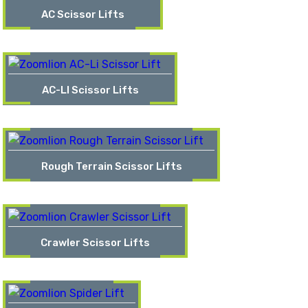
AC Scissor Lifts
AC-LI Scissor Lifts
Rough Terrain Scissor Lifts
Crawler Scissor Lifts