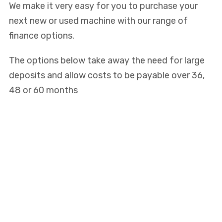
We make it very easy for you to purchase your
next new or used machine with our range of
finance options.
The options below take away the need for large
deposits and allow costs to be payable over 36,
48 or 60 months