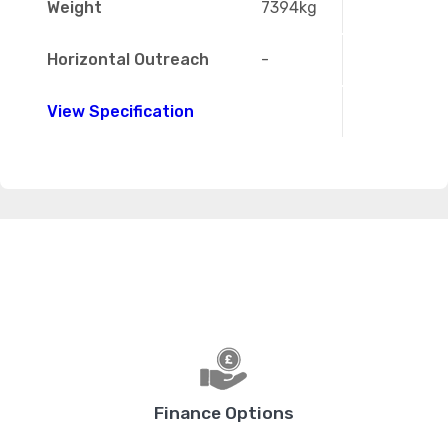
Weight
7394kg
Horizontal Outreach
-
View Specification
Finance Options