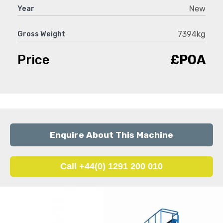
New
Year
7394kg
Gross Weight
Price
£POA
Enquire About This Machine
Call +44(0) 1291 200 010