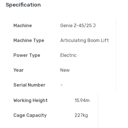
Specification
Machine
Genie Z-45/25 J
Machine Type
Articulating Boom Lift
Power Type
Electric
Year
New
Serial Number
-
Working Height
15.94m
Cage Capacity
227kg