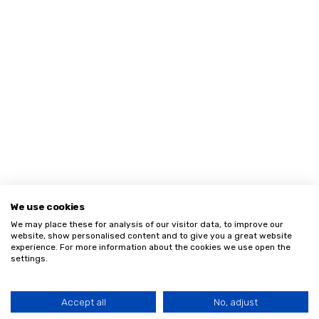
We use cookies
We may place these for analysis of our visitor data, to improve our
website, show personalised content and to give you a great website
experience. For more information about the cookies we use open the
settings.
Accept all
No, adjust