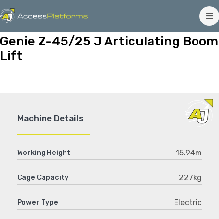
Genie Z-45/25 J Articulating Boom
Lift
Machine Details
15.94m
Working Height
227kg
Cage Capacity
Electric
Power Type