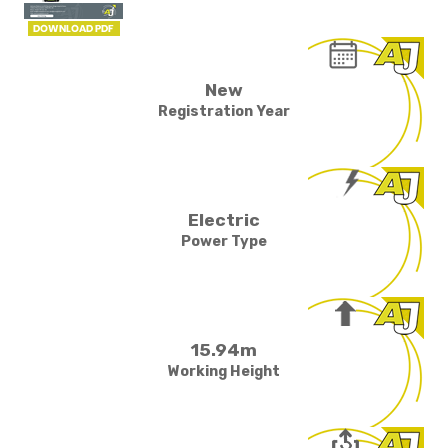
New
Registration Year
Electric
Power Type
15.94m
Working Height