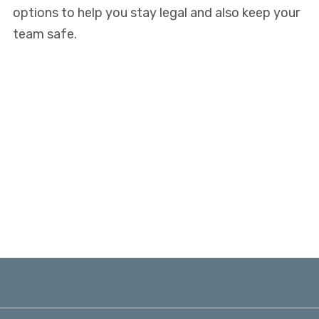
options to help you stay legal and also keep your
team safe.