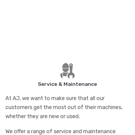
Service & Maintenance
At AJ, we want to make sure that all our
customers get the most out of their machines,
whether they are new or used.
We offer a range of service and maintenance