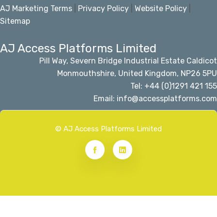
AJ Marketing Terms
|
Privacy Policy
|
Website Policy
|
Sitemap
AJ Access Platforms Limited
Pill Way, Severn Bridge Industrial Estate Caldicot
Monmouthshire, United Kingdom, NP26 5PU
Tel: +44 (0)1291 421 155
Email: info@accessplatforms.com
© AJ Access Platforms Limited