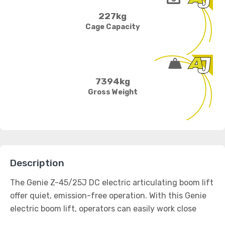
227kg
Cage Capacity
7394kg
Gross Weight
Description
The Genie Z-45/25J DC electric articulating boom lift
offer quiet, emission-free operation. With this Genie
electric boom lift, operators can easily work close