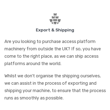
Export & Shipping
Are you looking to purchase access platform
machinery from outside the UK? If so, you have
come to the right place, as we can ship access
platforms around the world.
Whilst we don't organise the shipping ourselves,
we can assist in the process of exporting and
shipping your machine, to ensure that the process
runs as smoothly as possible.