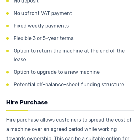
No deposit
No upfront VAT payment
Fixed weekly payments
Flexible 3 or 5-year terms
Option to return the machine at the end of the
lease
Option to upgrade to a new machine
Potential off-balance-sheet funding structure
Hire Purchase
Hire purchase allows customers to spread the cost of
a machine over an agreed period while working
towards ownership. This can be a suitable option for