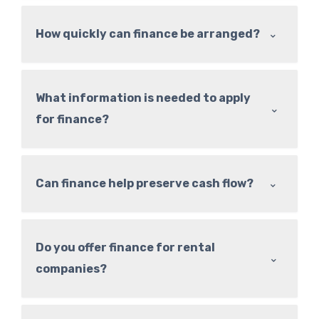
⌃
How quickly can finance be arranged?
What information is needed to apply
⌃
for finance?
⌃
Can finance help preserve cash flow?
Do you offer finance for rental
⌃
companies?