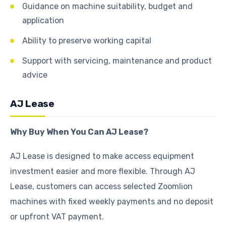
Guidance on machine suitability, budget and
application
Ability to preserve working capital
Support with servicing, maintenance and product
advice
AJ Lease
Why Buy When You Can AJ Lease?
AJ Lease is designed to make access equipment
investment easier and more flexible. Through AJ
Lease, customers can access selected Zoomlion
machines with fixed weekly payments and no deposit
or upfront VAT payment.