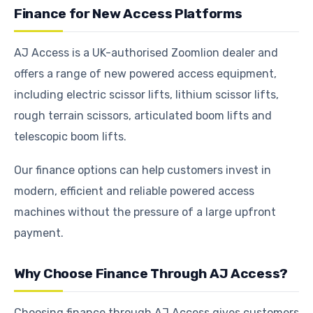
Finance for New Access Platforms
AJ Access is a UK-authorised Zoomlion dealer and
offers a range of new powered access equipment,
including electric scissor lifts, lithium scissor lifts,
rough terrain scissors, articulated boom lifts and
telescopic boom lifts.
Our finance options can help customers invest in
modern, efficient and reliable powered access
machines without the pressure of a large upfront
payment.
Why Choose Finance Through AJ Access?
Choosing finance through AJ Access gives customers