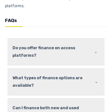
platforms.
FAQs
Do you offer finance on access
⌃
platforms?
What types of finance options are
⌃
available?
Can I finance both new and used
⌃