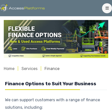
Home
Services
Finance
Finance Options to Suit Your Business
We can support customers with a range of finance
solutions, including: