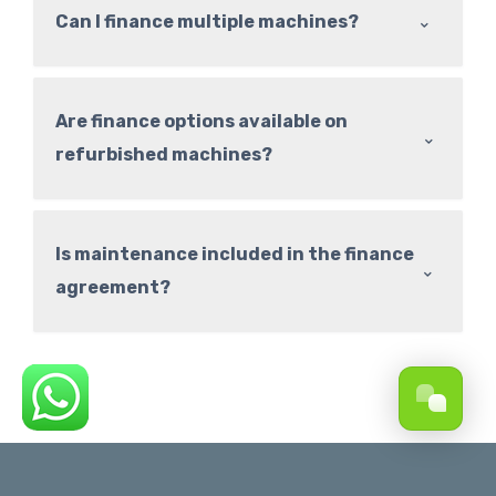
⌃
Can I finance multiple machines?
Are finance options available on
⌃
refurbished machines?
Is maintenance included in the finance
⌃
agreement?