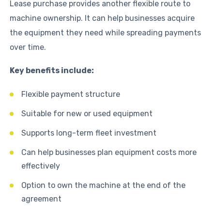
Lease purchase provides another flexible route to
machine ownership. It can help businesses acquire
the equipment they need while spreading payments
over time.
Key benefits include:
Flexible payment structure
Suitable for new or used equipment
Supports long-term fleet investment
Can help businesses plan equipment costs more
effectively
Option to own the machine at the end of the
agreement