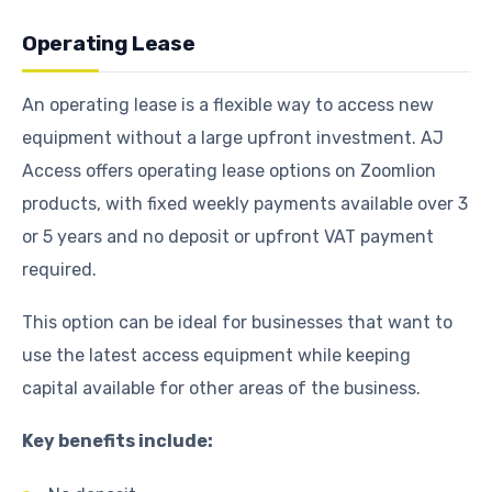
Operating Lease
An operating lease is a flexible way to access new
equipment without a large upfront investment. AJ
Access offers operating lease options on Zoomlion
products, with fixed weekly payments available over 3
or 5 years and no deposit or upfront VAT payment
required.
This option can be ideal for businesses that want to
use the latest access equipment while keeping
capital available for other areas of the business.
Key benefits include: