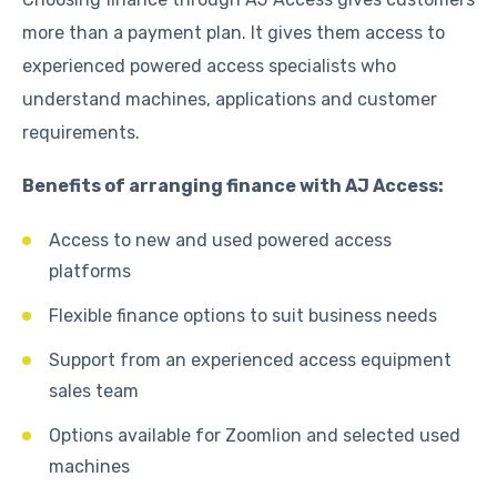
more than a payment plan. It gives them access to
experienced powered access specialists who
understand machines, applications and customer
requirements.
Benefits of arranging finance with AJ Access:
Access to new and used powered access
platforms
Flexible finance options to suit business needs
Support from an experienced access equipment
sales team
Options available for Zoomlion and selected used
machines