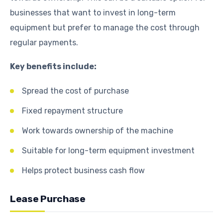
businesses that want to invest in long-term
equipment but prefer to manage the cost through
regular payments.
Key benefits include:
Spread the cost of purchase
Fixed repayment structure
Work towards ownership of the machine
Suitable for long-term equipment investment
Helps protect business cash flow
Lease Purchase