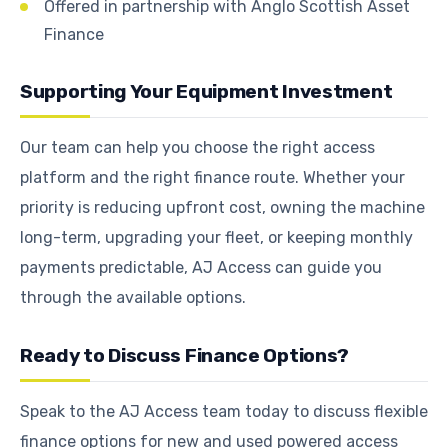
Offered in partnership with Anglo Scottish Asset
Finance
Supporting Your Equipment Investment
Our team can help you choose the right access
platform and the right finance route. Whether your
priority is reducing upfront cost, owning the machine
long-term, upgrading your fleet, or keeping monthly
payments predictable, AJ Access can guide you
through the available options.
Ready to Discuss Finance Options?
Speak to the AJ Access team today to discuss flexible
finance options for new and used powered access