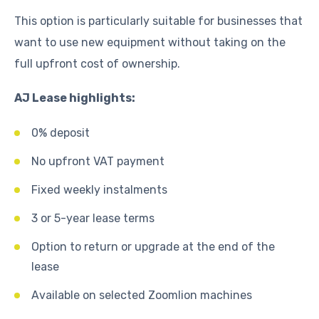
This option is particularly suitable for businesses that
want to use new equipment without taking on the
full upfront cost of ownership.
AJ Lease highlights:
0% deposit
No upfront VAT payment
Fixed weekly instalments
3 or 5-year lease terms
Option to return or upgrade at the end of the
lease
Available on selected Zoomlion machines