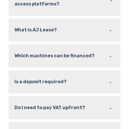
access platforms?
⌃
What is AJ Lease?
⌃
Which machines can be financed?
⌃
Is a deposit required?
⌃
Do I need to pay VAT upfront?