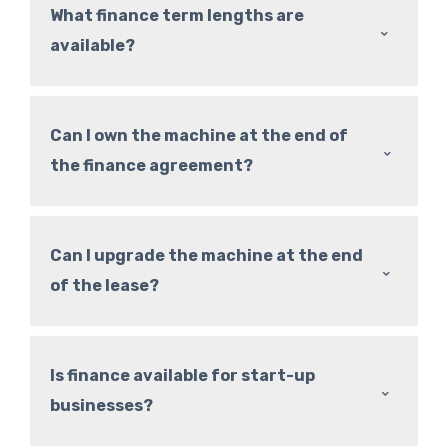
What finance term lengths are
⌃
available?
Can I own the machine at the end of
⌃
the finance agreement?
Can I upgrade the machine at the end
⌃
of the lease?
Is finance available for start-up
⌃
businesses?