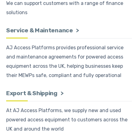
We can support customers with a range of finance
solutions
Service & Maintenance
AJ Access Platforms provides professional service
and maintenance agreements for powered access
equipment across the UK, helping businesses keep
their MEWPs safe, compliant and fully operational
Export & Shipping
At AJ Access Platforms, we supply new and used
powered access equipment to customers across the
UK and around the world