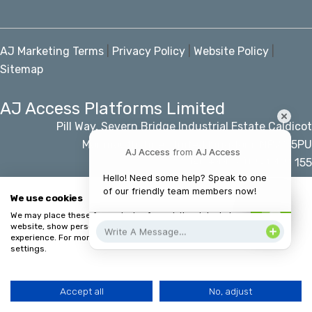
AJ Marketing Terms
|
Privacy Policy
|
Website Policy
|
Sitemap
AJ Access Platforms Limited
Pill Way, Severn Bridge Industrial Estate Caldicot
Monmouthshire, United Kingdom, NP26 5PU
AJ Access
from
AJ Access
Tel: +44 (0)1291 421 155
Email: info@accessplatforms.com
Hello! Need some help? Speak to one 
of our friendly team members now!
We use cookies
We may place these for analysis of our visitor data, to improve our
© AJ Access Platforms Limited
website, show personalised content and to give you a great website
experience. For more information about the cookies we use open the
settings.
Accept all
No, adjust
HOME
MENU
CALL
CONTACT