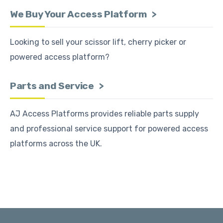
We Buy Your Access Platform
Looking to sell your scissor lift, cherry picker or
powered access platform?
Parts and Service
AJ Access Platforms provides reliable parts supply
and professional service support for powered access
platforms across the UK.