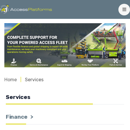
Home
Services
Services
Finance