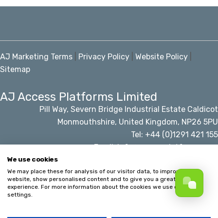
AJ Marketing Terms
|
Privacy Policy
|
Website Policy
|
Sitemap
AJ Access Platforms Limited
Pill Way, Severn Bridge Industrial Estate Caldicot
Monmouthshire, United Kingdom, NP26 5PU
Tel: +44 (0)1291 421 155
Email: info@accessplatforms.com
We use cookies
We may place these for analysis of our visitor data, to improve our
© AJ Access Platforms Limited
website, show personalised content and to give you a great website
experience. For more information about the cookies we use open the
settings.