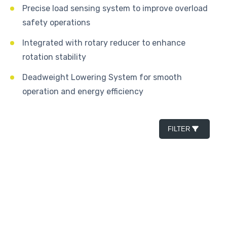
Precise load sensing system to improve overload
safety operations
Integrated with rotary reducer to enhance
rotation stability
Deadweight Lowering System for smooth
operation and energy efficiency
FILTER