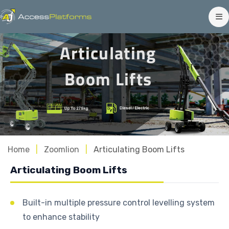
Articulating
Boom Lifts
Home
Zoomlion
Articulating Boom Lifts
Articulating Boom Lifts
Built-in multiple pressure control levelling system
to enhance stability