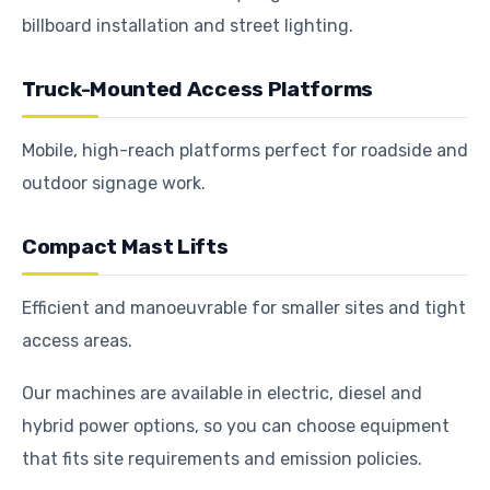
billboard installation and street lighting.
Truck-Mounted Access Platforms
Mobile, high-reach platforms perfect for roadside and
outdoor signage work.
Compact Mast Lifts
Efficient and manoeuvrable for smaller sites and tight
access areas.
Our machines are available in electric, diesel and
hybrid power options, so you can choose equipment
that fits site requirements and emission policies.