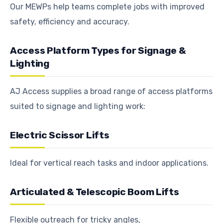
Our MEWPs help teams complete jobs with improved
safety, efficiency and accuracy.
Access Platform Types for Signage &
Lighting
AJ Access supplies a broad range of access platforms
suited to signage and lighting work:
Electric Scissor Lifts
Ideal for vertical reach tasks and indoor applications.
Articulated & Telescopic Boom Lifts
Flexible outreach for tricky angles,