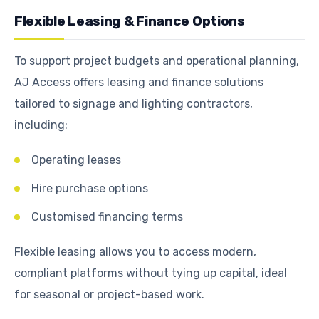
Flexible Leasing & Finance Options
To support project budgets and operational planning,
AJ Access offers leasing and finance solutions
tailored to signage and lighting contractors,
including:
Operating leases
Hire purchase options
Customised financing terms
Flexible leasing allows you to access modern,
compliant platforms without tying up capital, ideal
for seasonal or project-based work.