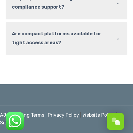
⌃
compliance support?
Are compact platforms available for
⌃
tight access areas?
AJ Marketing Terms
|
Privacy Policy
|
Website Policy
|
Sitemap