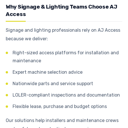
Why Signage & Lighting Teams Choose AJ
Access
Signage and lighting professionals rely on AJ Access
because we deliver:
Right-sized access platforms for installation and
maintenance
Expert machine selection advice
Nationwide parts and service support
LOLER-compliant inspections and documentation
Flexible lease, purchase and budget options
Our solutions help installers and maintenance crews