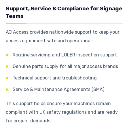
Support, Service & Compliance for Signage
Teams
AJ Access provides nationwide support to keep your
access equipment safe and operational:
Routine servicing and LOLER inspection support
Genuine parts supply for all major access brands
Technical support and troubleshooting
Service & Maintenance Agreements (SMA)
This support helps ensure your machines remain
compliant with UK safety regulations and are ready
for project demands.