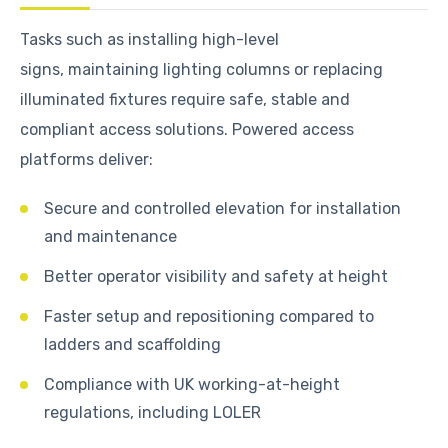
Tasks such as installing high-level
signs, maintaining lighting columns or replacing
illuminated fixtures require safe, stable and
compliant access solutions. Powered access
platforms deliver:
Secure and controlled elevation for installation
and maintenance
Better operator visibility and safety at height
Faster setup and repositioning compared to
ladders and scaffolding
Compliance with UK working-at-height
regulations, including LOLER