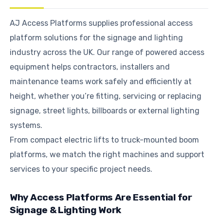
AJ Access Platforms supplies professional access
platform solutions for the signage and lighting
industry across the UK. Our range of powered access
equipment helps contractors, installers and
maintenance teams work safely and efficiently at
height, whether you’re fitting, servicing or replacing
signage, street lights, billboards or external lighting
systems.
From compact electric lifts to truck-mounted boom
platforms, we match the right machines and support
services to your specific project needs.
Why Access Platforms Are Essential for
Signage & Lighting Work