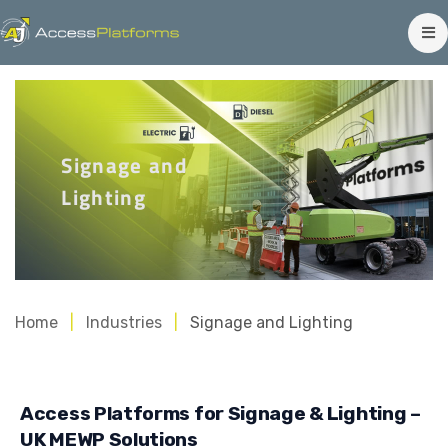
Signage and
Lighting
Home
Industries
Signage and Lighting
Access Platforms for Signage & Lighting –
UK MEWP Solutions