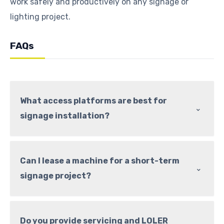
work safely and productively on any signage or
lighting project.
FAQs
What access platforms are best for
⌃
signage installation?
Can I lease a machine for a short-term
⌃
signage project?
Do you provide servicing and LOLER