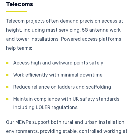
Telecoms
Telecom projects often demand precision access at
height, including mast servicing, 5G antenna work
and tower installations. Powered access platforms
help teams:
Access high and awkward points safely
Work efficiently with minimal downtime
Reduce reliance on ladders and scaffolding
Maintain compliance with UK safety standards
including LOLER regulations
Our MEWPs support both rural and urban installation
environments, providing stable, controlled working at