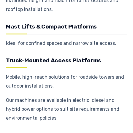
Extended height and reach for tall structures and
rooftop installations.
Mast Lifts & Compact Platforms
Ideal for confined spaces and narrow site access.
Truck-Mounted Access Platforms
Mobile, high-reach solutions for roadside towers and
outdoor installations.
Our machines are available in electric, diesel and
hybrid power options to suit site requirements and
environmental policies.