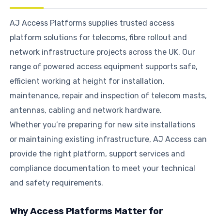
AJ Access Platforms supplies trusted access
platform solutions for telecoms, fibre rollout and
network infrastructure projects across the UK. Our
range of powered access equipment supports safe,
efficient working at height for installation,
maintenance, repair and inspection of telecom masts,
antennas, cabling and network hardware.
Whether you’re preparing for new site installations
or maintaining existing infrastructure, AJ Access can
provide the right platform, support services and
compliance documentation to meet your technical
and safety requirements.
Why Access Platforms Matter for