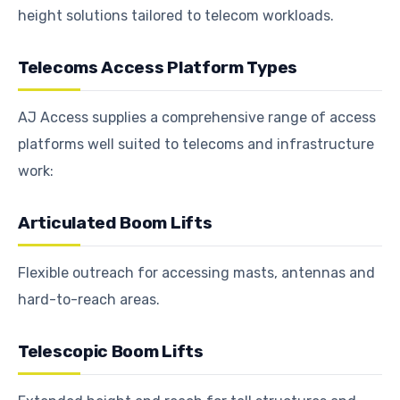
height solutions tailored to telecom workloads.
Telecoms Access Platform Types
AJ Access supplies a comprehensive range of access
platforms well suited to telecoms and infrastructure
work:
Articulated Boom Lifts
Flexible outreach for accessing masts, antennas and
hard-to-reach areas.
Telescopic Boom Lifts