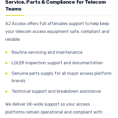
Service, Parts & Compliance for Telecom
Teams
AJ Access offers full aftersales support to help keep
your telecom access equipment safe, compliant and
reliable:
Routine servicing and maintenance
LOLER inspection support and documentation
Genuine parts supply for all major access platform
brands
Technical support and breakdown assistance
We deliver UK-wide support so your access
platforms remain operational and compliant with