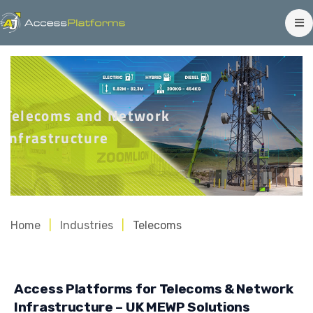
Telecoms and Network
Infrastructure
Home
Industries
Telecoms
Access Platforms for Telecoms & Network
Infrastructure – UK MEWP Solutions