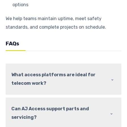
options
We help teams maintain uptime, meet safety
standards, and complete projects on schedule.
FAQs
What access platforms are ideal for
⌃
telecom work?
Can AJ Access support parts and
⌃
servicing?