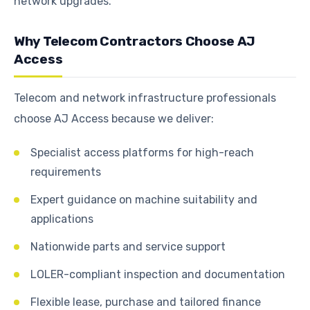
network upgrades.
Why Telecom Contractors Choose AJ
Access
Telecom and network infrastructure professionals
choose AJ Access because we deliver:
Specialist access platforms for high-reach
requirements
Expert guidance on machine suitability and
applications
Nationwide parts and service support
LOLER-compliant inspection and documentation
Flexible lease, purchase and tailored finance