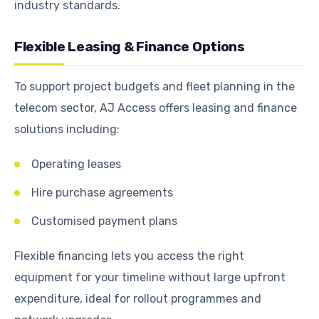
industry standards.
Flexible Leasing & Finance Options
To support project budgets and fleet planning in the
telecom sector, AJ Access offers leasing and finance
solutions including:
Operating leases
Hire purchase agreements
Customised payment plans
Flexible financing lets you access the right
equipment for your timeline without large upfront
expenditure, ideal for rollout programmes and