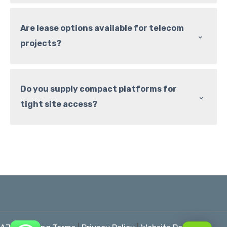
Are lease options available for telecom
⌃
projects?
Do you supply compact platforms for
⌃
tight site access?