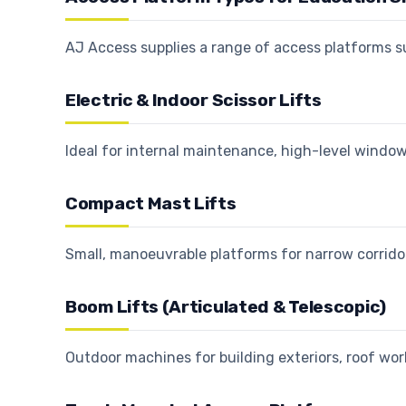
AJ Access supplies a range of access platforms 
Electric & Indoor Scissor Lifts
Ideal for internal maintenance, high-level window
Compact Mast Lifts
Small, manoeuvrable platforms for narrow corrid
Boom Lifts (Articulated & Telescopic)
Outdoor machines for building exteriors, roof wo