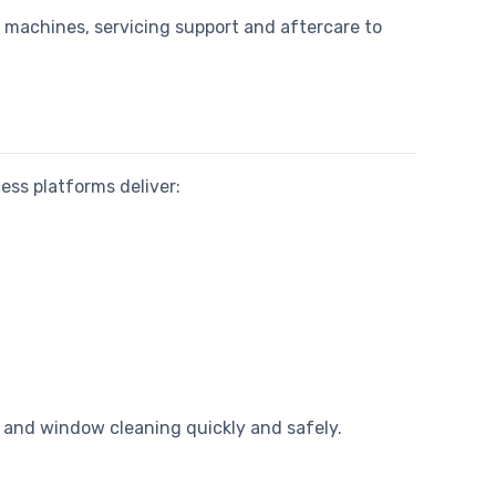
s machines, servicing support and aftercare to
cess platforms deliver:
s and window cleaning quickly and safely.