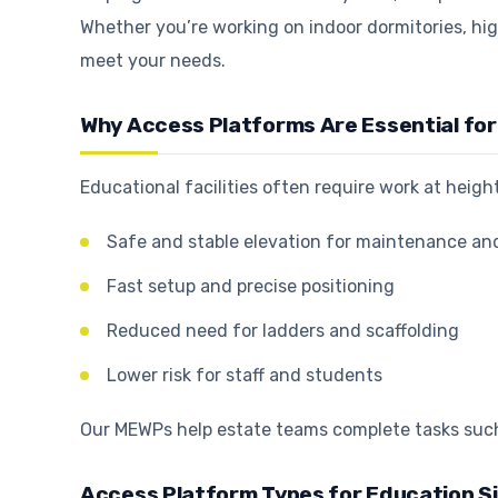
Whether you’re working on indoor dormitories, hig
meet your needs.
Why Access Platforms Are Essential for 
Educational facilities often require work at heig
Safe and stable elevation for maintenance an
Fast setup and precise positioning
Reduced need for ladders and scaffolding
Lower risk for staff and students
Our MEWPs help estate teams complete tasks such 
Access Platform Types for Education S