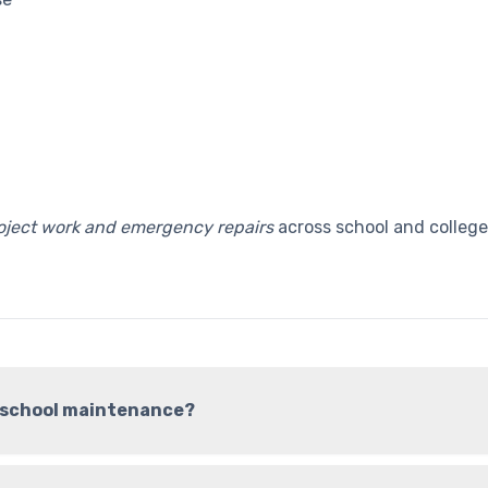
roject work and emergency repairs
across school and college
r school maintenance?