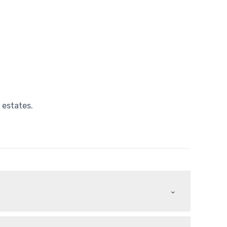
 estates.
⌃