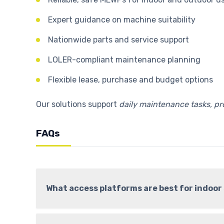
Expert guidance on machine suitability
Nationwide parts and service support
LOLER-compliant maintenance planning
Flexible lease, purchase and budget options
Our solutions support
daily maintenance tasks, p
FAQs
What access platforms are best for indoo