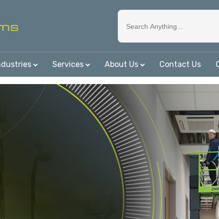
ndustries
Services
About Us
Contact Us