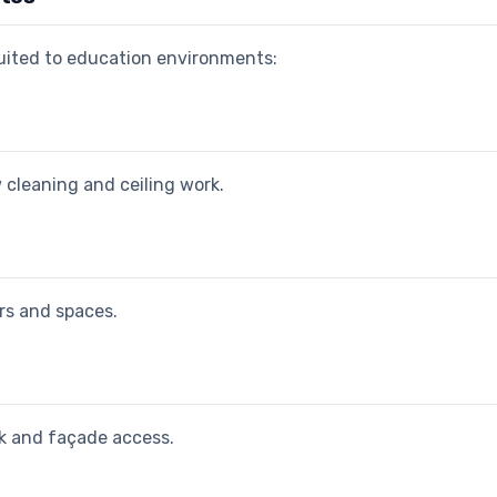
suited to education environments:
 cleaning and ceiling work.
ors and spaces.
rk and façade access.