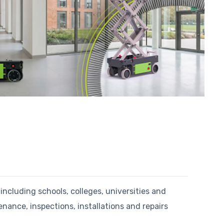
including schools, colleges, universities and
nce, inspections, installations and repairs