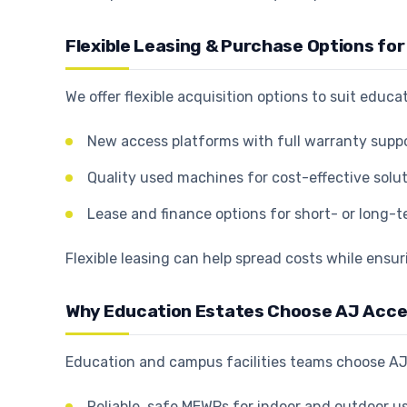
Flexible Leasing & Purchase Options fo
We offer flexible acquisition options to suit educ
New access platforms with full warranty supp
Quality used machines for cost-effective solu
Lease and finance options for short- or long-
Flexible leasing can help spread costs while ensur
Why Education Estates Choose AJ Acc
Education and campus facilities teams choose AJ
Reliable, safe MEWPs for indoor and outdoor u