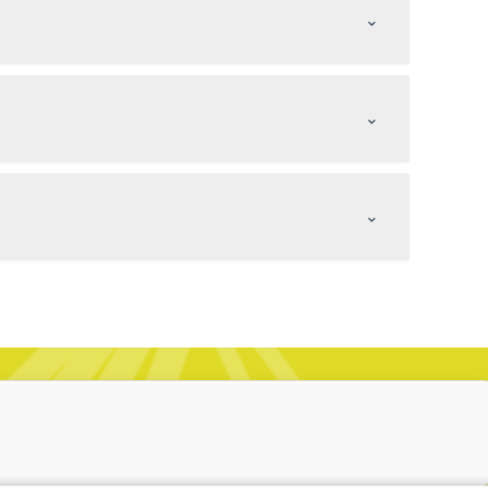
⌃
⌃
⌃