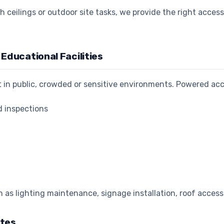
h ceilings or outdoor site tasks, we provide the right acces
Educational Facilities
ht in public, crowded or sensitive environments. Powered ac
d inspections
as lighting maintenance, signage installation, roof acces
ites