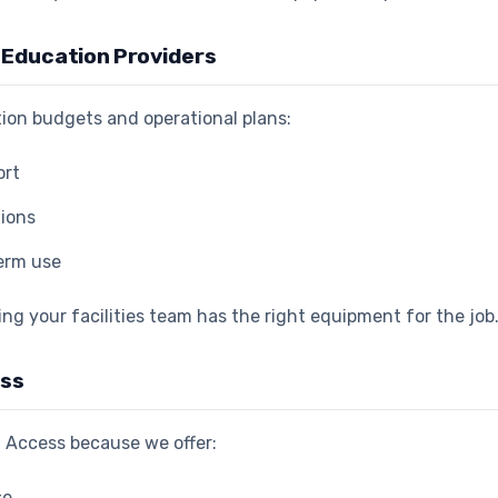
r Education Providers
ation budgets and operational plans:
ort
tions
term use
ing your facilities team has the right equipment for the job
ess
 Access because we offer:
se