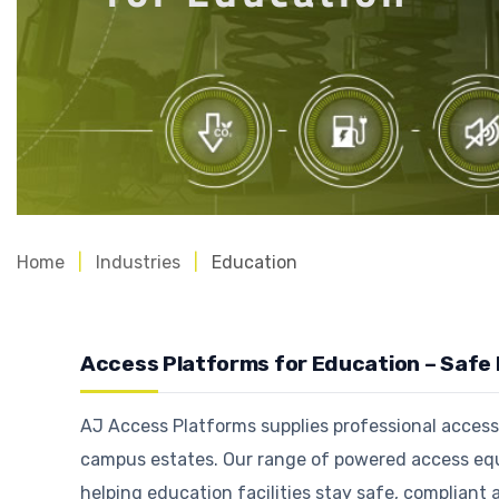
Home
Industries
Education
Access Platforms for Education – Safe
AJ Access Platforms supplies professional access p
campus estates. Our range of powered access equ
helping education facilities stay safe, compliant 