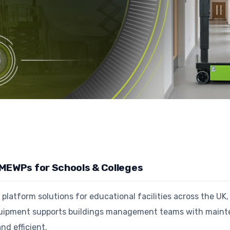
 MEWPs for Schools & Colleges
latform solutions for educational facilities across the UK, 
ipment supports buildings management teams with maintena
and efficient.