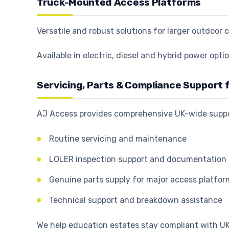
Truck-Mounted Access Platforms
Versatile and robust solutions for larger outdoo
Available in electric, diesel and hybrid power op
Servicing, Parts & Compliance Support f
AJ Access provides comprehensive UK-wide suppor
Routine servicing and maintenance
LOLER inspection support and documentation
Genuine parts supply for major access platfo
Technical support and breakdown assistance
We help education estates stay compliant with 