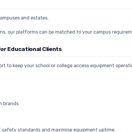
r campuses and estates.
tions, our platforms can be matched to your campus require
or Educational Clients
t to keep your school or college access equipment operati
rm brands
UK safety standards and maximise equipment uptime.