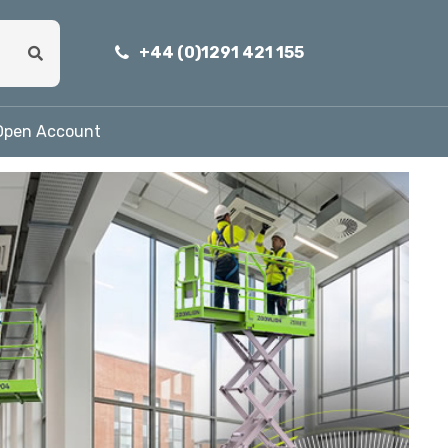
+44 (0)1291 421 155
Open Account