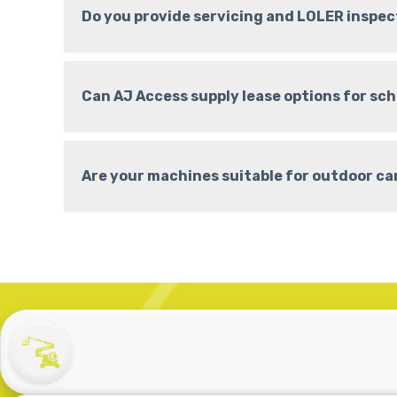
Do you provide servicing and LOLER inspec
Can AJ Access supply lease options for sc
Are your machines suitable for outdoor c