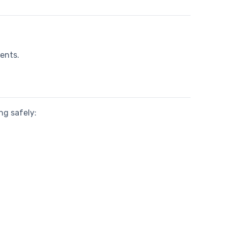
ments.
ng safely: