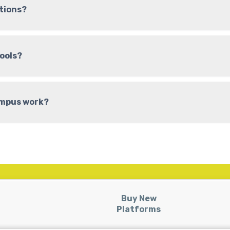
tions?
hools?
ampus work?
Buy New
Platforms