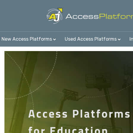
New Access Platforms
Used Access Platforms
I
Access Platforms
for Education