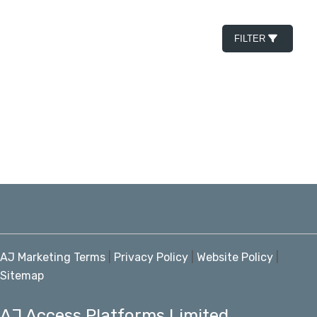
FILTER
AJ Marketing Terms
|
Privacy Policy
|
Website Policy
|
Sitemap
AJ Access Platforms Limited