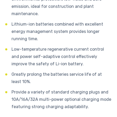
emission, ideal for construction and plant
maintenance.
Lithium-ion batteries combined with excellent
energy management system provides longer
running time.
Low-temperature regenerative current control
and power self-adaptive control effectively
improve the safety of Li-ion battery.
Greatly prolong the batteries service life of at
least 10%.
Provide a variety of standard charging plugs and
10A/16A/32A multi-power optional charging mode
featuring strong charging adaptability.