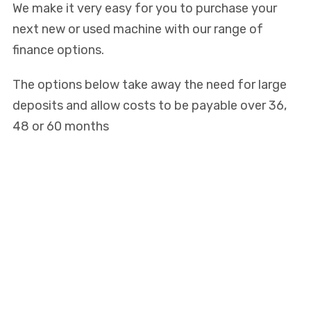
We make it very easy for you to purchase your
next new or used machine with our range of
finance options.
The options below take away the need for large
deposits and allow costs to be payable over 36,
48 or 60 months