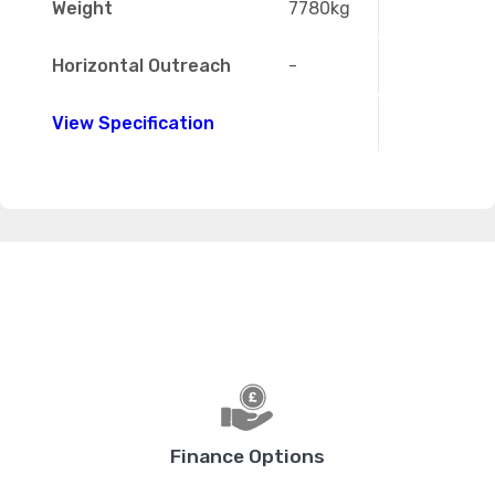
Weight
7780kg
Horizontal Outreach
-
View Specification
Finance Options