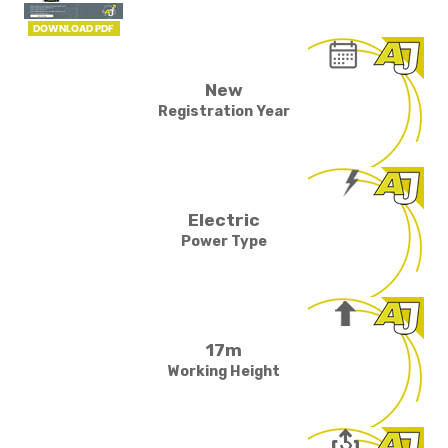
New
Registration Year
Electric
Power Type
17m
Working Height