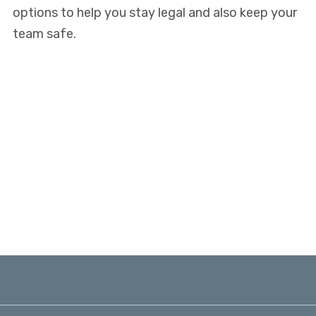
options to help you stay legal and also keep your
team safe.