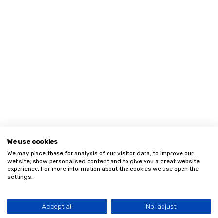
We use cookies
We may place these for analysis of our visitor data, to improve our
website, show personalised content and to give you a great website
experience. For more information about the cookies we use open the
settings.
Accept all
No, adjust