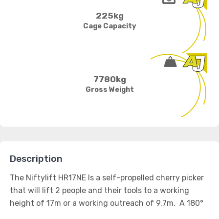
225kg
Cage Capacity
7780kg
Gross Weight
Description
The Niftylift HR17NE Is a self-propelled cherry picker
that will lift 2 people and their tools to a working
height of 17m or a working outreach of 9.7m. A 180°