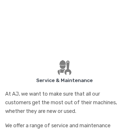
Service & Maintenance
At AJ, we want to make sure that all our
customers get the most out of their machines,
whether they are new or used.
We offer a range of service and maintenance