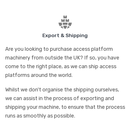
Export & Shipping
Are you looking to purchase access platform
machinery from outside the UK? If so, you have
come to the right place, as we can ship access
platforms around the world.
Whilst we don't organise the shipping ourselves,
we can assist in the process of exporting and
shipping your machine, to ensure that the process
runs as smoothly as possible.