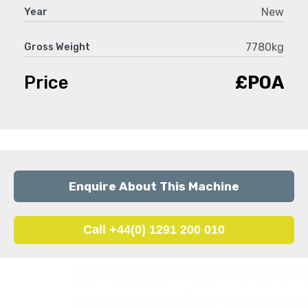
New
Year
7780kg
Gross Weight
Price
£POA
Enquire About This Machine
Call +44(0) 1291 200 010