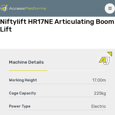
Niftylift HR17NE Articulating Boom
Lift
Machine Details
17.00m
Working Height
225kg
Cage Capacity
Electric
Power Type