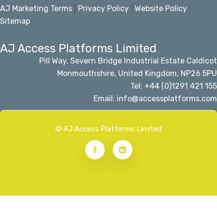
AJ Marketing Terms
|
Privacy Policy
|
Website Policy
|
Sitemap
AJ Access Platforms Limited
Pill Way, Severn Bridge Industrial Estate Caldicot
Monmouthshire, United Kingdom, NP26 5PU
Tel: +44 (0)1291 421 155
Email: info@accessplatforms.com
© AJ Access Platforms Limited