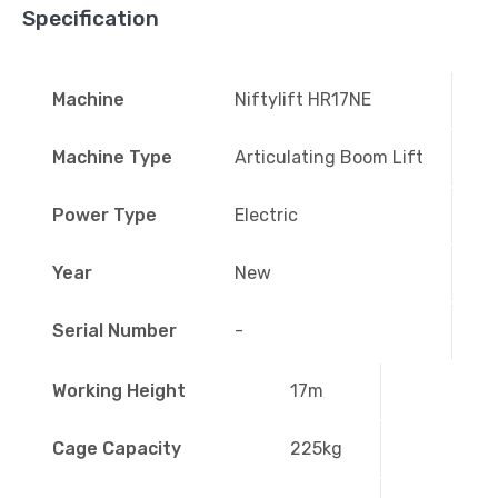
Specification
Machine
Niftylift HR17NE
Machine Type
Articulating Boom Lift
Power Type
Electric
Year
New
Serial Number
-
Working Height
17m
Cage Capacity
225kg