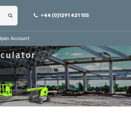
+44 (0)1291 421 155
Open Account
iculator