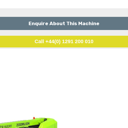
Enquire About This Machine
Call +44(0) 1291 200 010