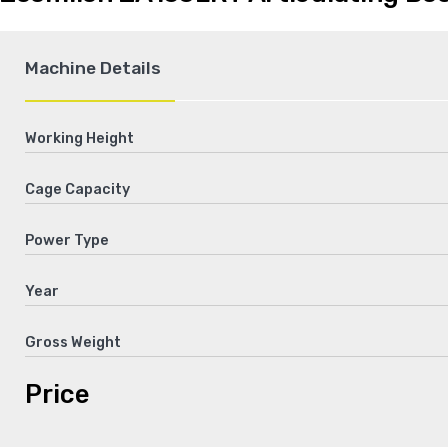
Machine Details
Working Height
Cage Capacity
Power Type
Year
Gross Weight
Price