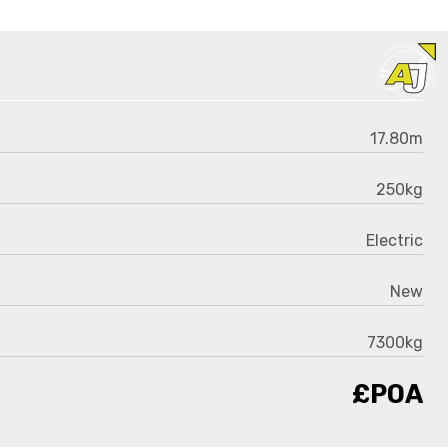
17.80m
250kg
Electric
New
7300kg
£POA