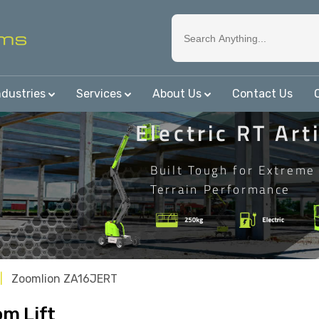
ndustries
Services
About Us
Contact Us
Electric RT Art
Built Tough for Extreme
Terrain Performance
Zoomlion ZA16JERT
m Lift