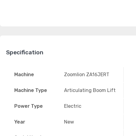
Specification
Machine
Zoomlion ZA16JERT
Machine Type
Articulating Boom Lift
Power Type
Electric
Year
New