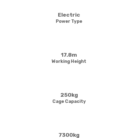
Electric
Power Type
17.8m
Working Height
250kg
Cage Capacity
7300kg