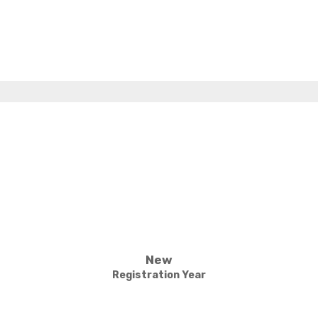
New
Registration Year