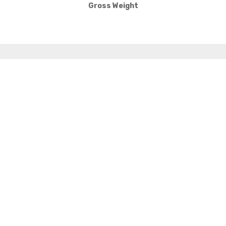
Gross Weight