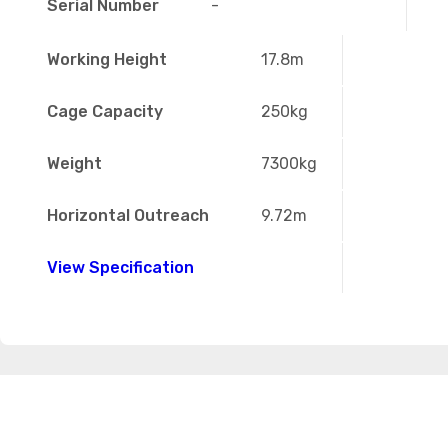
Serial Number
-
Working Height
17.8m
Cage Capacity
250kg
Weight
7300kg
Horizontal Outreach
9.72m
View Specification