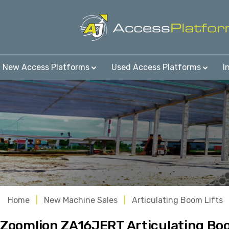
New Access Platforms
Used Access Platforms
I
Home
New Machine Sales
Articulating Boom Lifts
Zoomlion ZA16JERT Articulating Boo