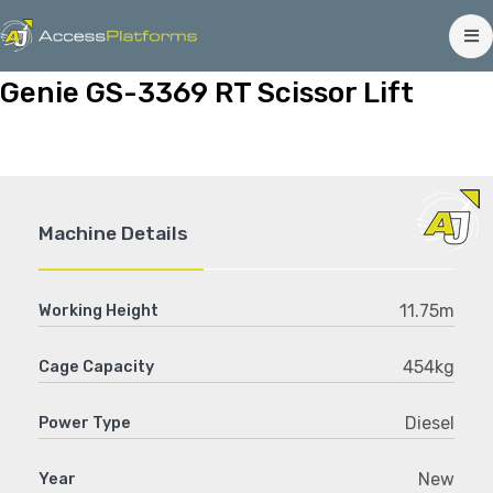
Genie GS-3369 RT Scissor Lift
Machine Details
11.75m
Working Height
454kg
Cage Capacity
Diesel
Power Type
New
Year