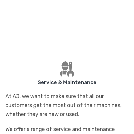
Service & Maintenance
At AJ, we want to make sure that all our
customers get the most out of their machines,
whether they are new or used.
We offer a range of service and maintenance