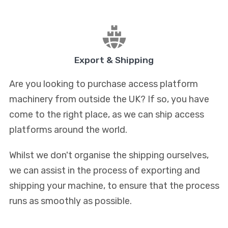
Export & Shipping
Are you looking to purchase access platform
machinery from outside the UK? If so, you have
come to the right place, as we can ship access
platforms around the world.
Whilst we don't organise the shipping ourselves,
we can assist in the process of exporting and
shipping your machine, to ensure that the process
runs as smoothly as possible.