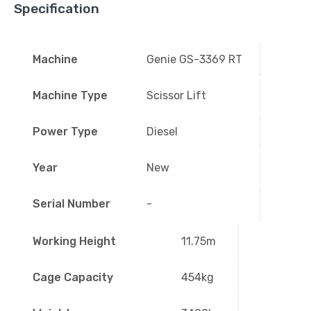
Specification
Machine
Genie GS-3369 RT
Machine Type
Scissor Lift
Power Type
Diesel
Year
New
Serial Number
-
Working Height
11.75m
Cage Capacity
454kg