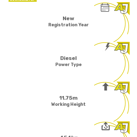
New
Registration Year
Diesel
Power Type
11.75m
Working Height