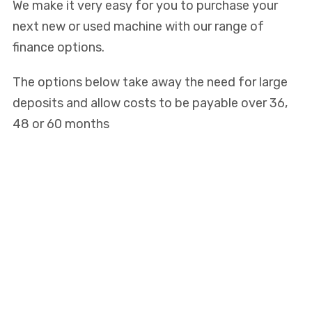
We make it very easy for you to purchase your
next new or used machine with our range of
finance options.
The options below take away the need for large
deposits and allow costs to be payable over 36,
48 or 60 months