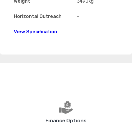
Weight
3490kg
Horizontal Outreach
-
View Specification
Finance Options