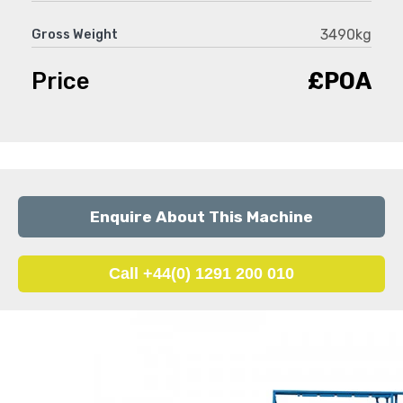
3490kg
Gross Weight
Price
£POA
Enquire About This Machine
Call +44(0) 1291 200 010