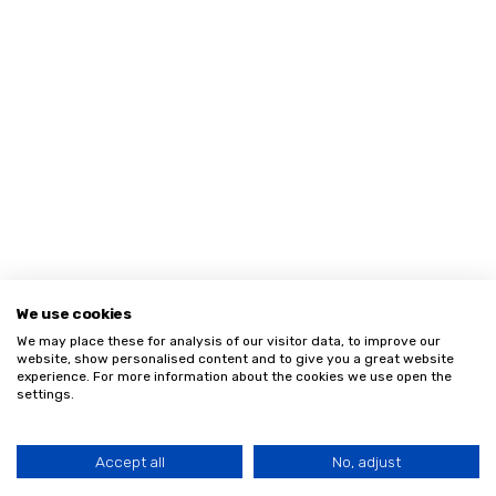
We use cookies
We may place these for analysis of our visitor data, to improve our
website, show personalised content and to give you a great website
experience. For more information about the cookies we use open the
settings.
Accept all
No, adjust
HOME
MENU