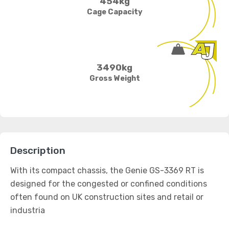
454kg
Cage Capacity
3490kg
Gross Weight
Description
With its compact chassis, the Genie GS-3369 RT is
designed for the congested or confined conditions
often found on UK construction sites and retail or
industria