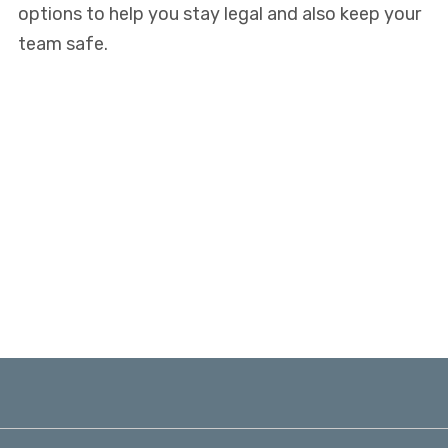
options to help you stay legal and also keep your
team safe.