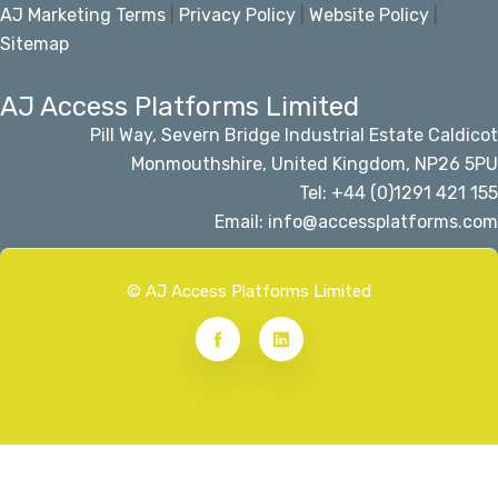
AJ Marketing Terms
|
Privacy Policy
|
Website Policy
|
Sitemap
AJ Access Platforms Limited
Pill Way, Severn Bridge Industrial Estate Caldicot
Monmouthshire, United Kingdom, NP26 5PU
Tel: +44 (0)1291 421 155
Email: info@accessplatforms.com
© AJ Access Platforms Limited