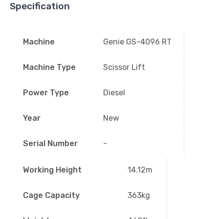
Specification
Machine
Genie GS-4096 RT
Machine Type
Scissor Lift
Power Type
Diesel
Year
New
Serial Number
-
Working Height
14.12m
Cage Capacity
363kg