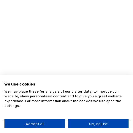
We use cookies
We may place these for analysis of our visitor data, to improve our
website, show personalised content and to give you a great website
experience. For more information about the cookies we use open the
settings.
Accept all
No, adjust
HOME
MENU