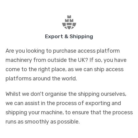
Export & Shipping
Are you looking to purchase access platform
machinery from outside the UK? If so, you have
come to the right place, as we can ship access
platforms around the world.
Whilst we don't organise the shipping ourselves,
we can assist in the process of exporting and
shipping your machine, to ensure that the process
runs as smoothly as possible.