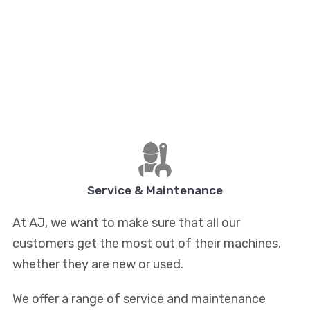
Service & Maintenance
At AJ, we want to make sure that all our
customers get the most out of their machines,
whether they are new or used.
We offer a range of service and maintenance