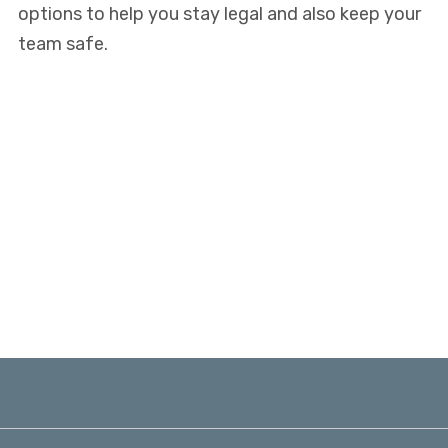
options to help you stay legal and also keep your
team safe.