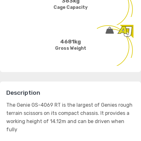
363kg
Cage Capacity
4681kg
Gross Weight
Description
The Genie GS-4069 RT is the largest of Genies rough
terrain scissors on its compact chassis. It provides a
working height of 14.12m and can be driven when
fully