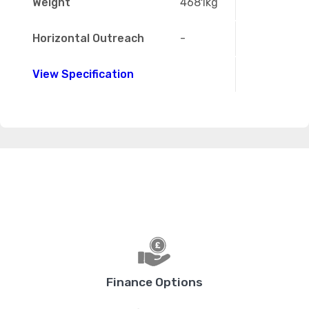
Weight
4681kg
Horizontal Outreach
-
View Specification
Finance Options