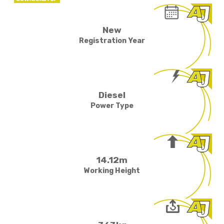
New
Registration Year
Diesel
Power Type
14.12m
Working Height