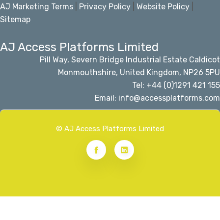
AJ Marketing Terms
|
Privacy Policy
|
Website Policy
|
Sitemap
AJ Access Platforms Limited
Pill Way, Severn Bridge Industrial Estate Caldicot
Monmouthshire, United Kingdom, NP26 5PU
Tel: +44 (0)1291 421 155
Email: info@accessplatforms.com
© AJ Access Platforms Limited