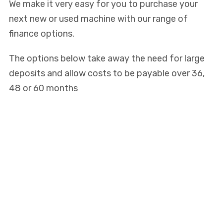
We make it very easy for you to purchase your
next new or used machine with our range of
finance options.
The options below take away the need for large
deposits and allow costs to be payable over 36,
48 or 60 months