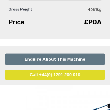
4681kg
Gross Weight
Price
£POA
Enquire About This Machine
Call +44(0) 1291 200 010