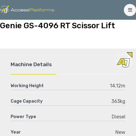
Genie GS-4096 RT Scissor Lift
Machine Details
14.12m
Working Height
363kg
Cage Capacity
Diesel
Power Type
New
Year