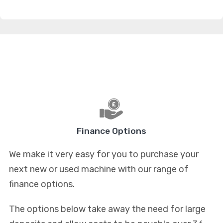
Finance Options
We make it very easy for you to purchase your
next new or used machine with our range of
finance options.
The options below take away the need for large