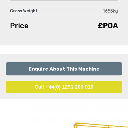
1655kg
Gross Weight
Price
£POA
Enquire About This Machine
Call +44(0) 1291 200 010