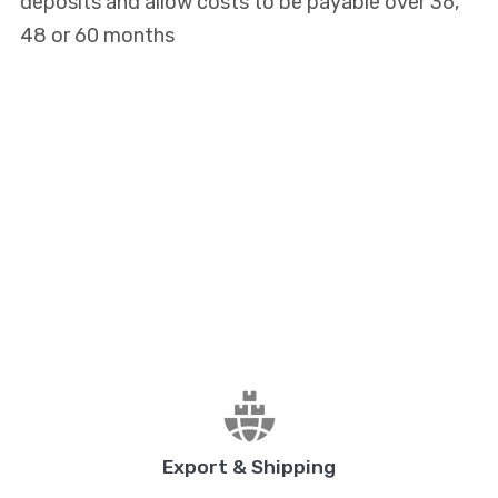
deposits and allow costs to be payable over 36,
48 or 60 months
Export & Shipping