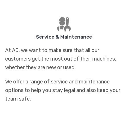
Service & Maintenance
At AJ, we want to make sure that all our
customers get the most out of their machines,
whether they are new or used.
We offer a range of service and maintenance
options to help you stay legal and also keep your
team safe.