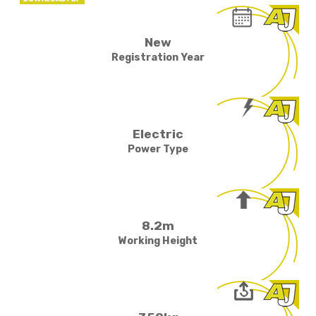
New
Registration Year
Electric
Power Type
8.2m
Working Height