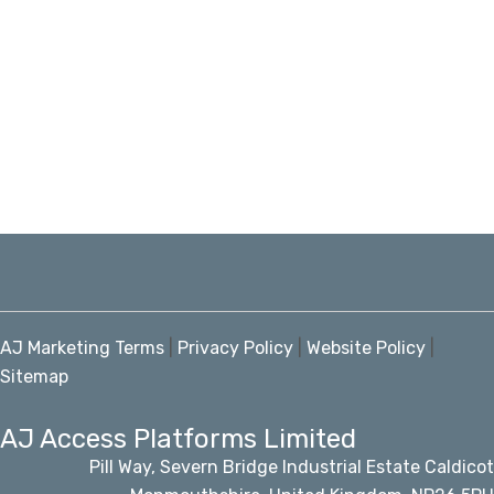
AJ Marketing Terms
|
Privacy Policy
|
Website Policy
|
Sitemap
AJ Access Platforms Limited
Pill Way, Severn Bridge Industrial Estate Caldicot