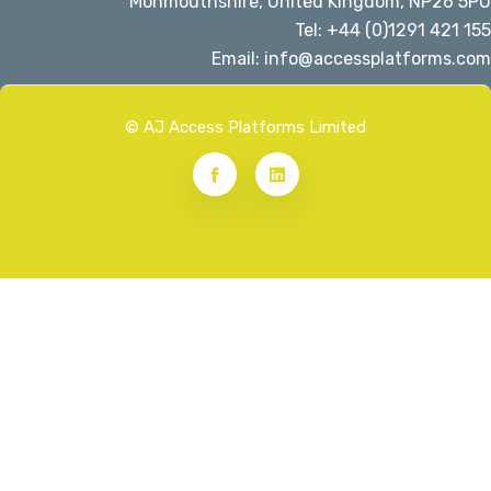
Monmouthshire, United Kingdom, NP26 5PU
Tel: +44 (0)1291 421 155
Email: info@accessplatforms.com
© AJ Access Platforms Limited