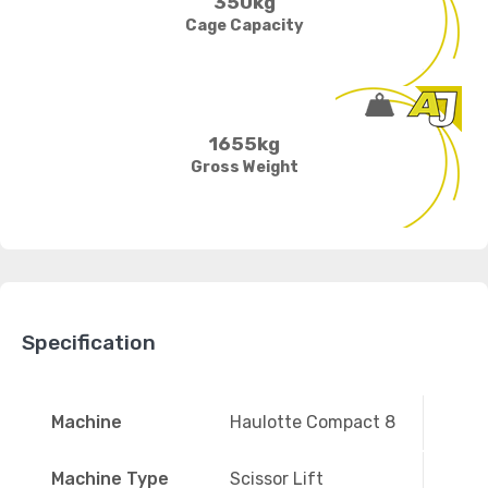
350kg
Cage Capacity
1655kg
Gross Weight
Specification
Machine
Haulotte Compact 8
Machine Type
Scissor Lift