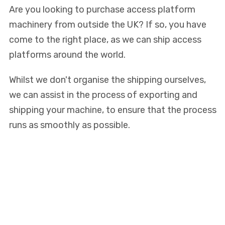
Are you looking to purchase access platform
machinery from outside the UK? If so, you have
come to the right place, as we can ship access
platforms around the world.
Whilst we don't organise the shipping ourselves,
we can assist in the process of exporting and
shipping your machine, to ensure that the process
runs as smoothly as possible.