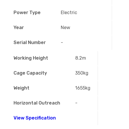
Power Type
Electric
Year
New
Serial Number
-
Working Height
8.2m
Cage Capacity
350kg
Weight
1655kg
Horizontal Outreach
-
View Specification