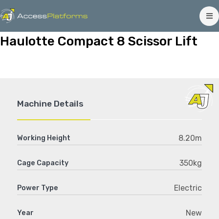
Haulotte Compact 8 Scissor Lift
Machine Details
8.20m
Working Height
350kg
Cage Capacity
Electric
Power Type
New
Year