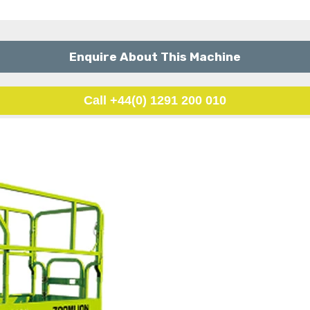
Enquire About This Machine
Call +44(0) 1291 200 010