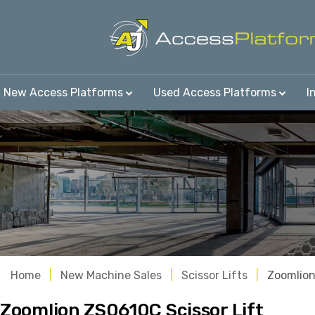
New Access Platforms
Used Access Platforms
I
Home
New Machine Sales
Scissor Lifts
Zoomlio
Zoomlion ZS0610C Scissor Lift