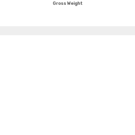
Gross Weight