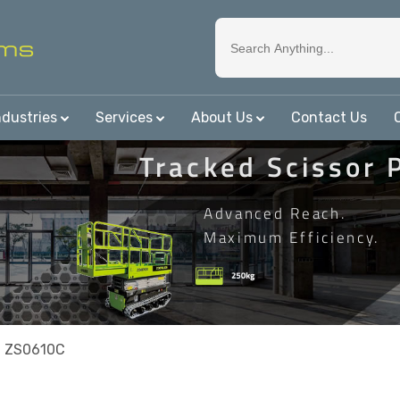
ndustries
Services
About Us
Contact Us
Tracked Scissor 
Advanced Reach.
Maximum Efficiency.
n ZS0610C