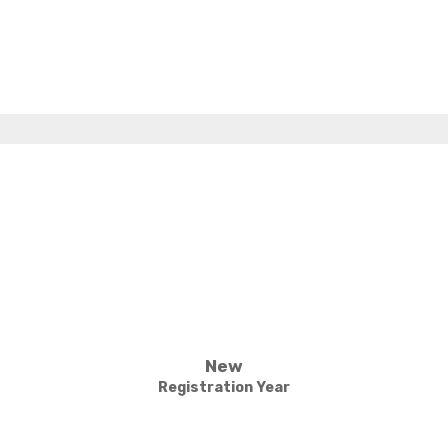
New
Registration Year