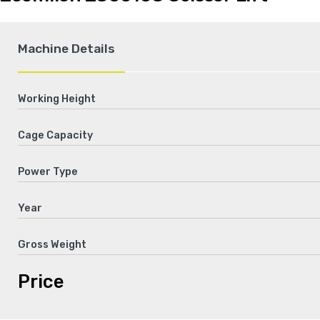
Machine Details
Working Height
Cage Capacity
Power Type
Year
Gross Weight
Price