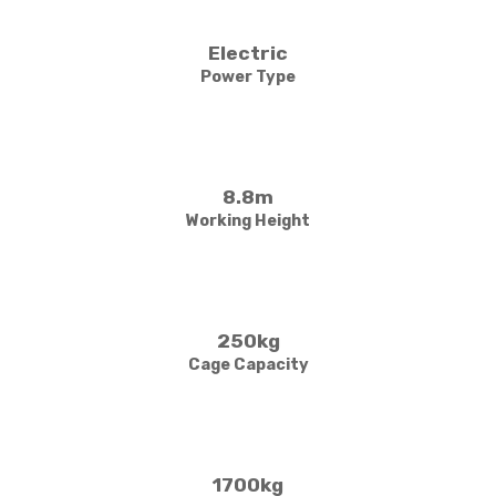
Electric
Power Type
8.8m
Working Height
250kg
Cage Capacity
1700kg