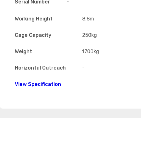
Serial Number
-
Working Height
8.8m
Cage Capacity
250kg
Weight
1700kg
Horizontal Outreach
-
View Specification