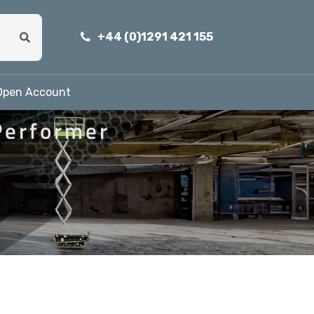
+44 (0)1291 421 155
Open Account
Performer