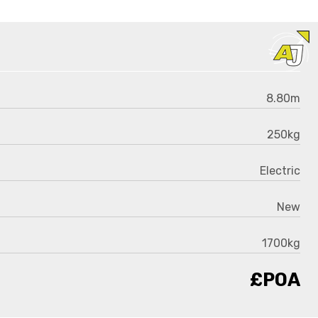
8.80m
250kg
Electric
New
1700kg
£POA