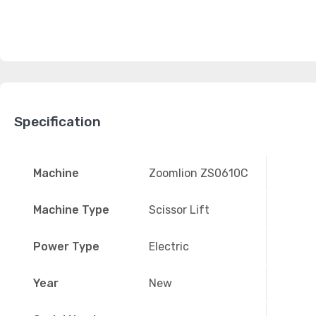
Specification
Machine
Zoomlion ZS0610C
Machine Type
Scissor Lift
Power Type
Electric
Year
New