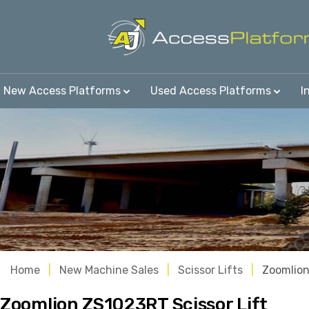
New Access Platforms
Used Access Platforms
I
Home
New Machine Sales
Scissor Lifts
Zoomlio
Zoomlion ZS1023RT Scissor Lift