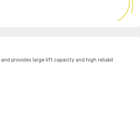
 provides large lift capacity and high reliabil