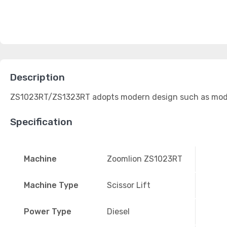
Description
ZS1023RT/ZS1323RT adopts modern design such as modulari
Specification
Machine
Zoomlion ZS1023RT
Machine Type
Scissor Lift
Power Type
Diesel