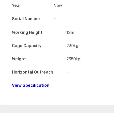
Year
New
Serial Number
-
Working Height
12m
Cage Capacity
230kg
Weight
7350kg
Horizontal Outreach
-
View Specification