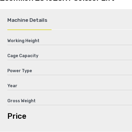
Machine Details
Working Height
Cage Capacity
Power Type
Year
Gross Weight
Price