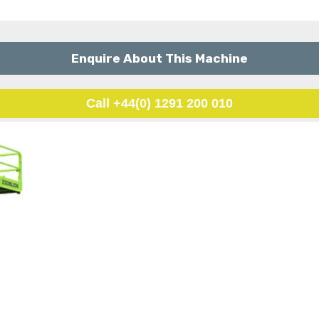
Enquire About This Machine
Call +44(0) 1291 200 010