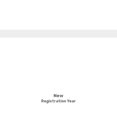
New
Registration Year