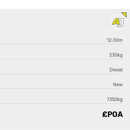
12.00m
230kg
Diesel
New
7350kg
£POA