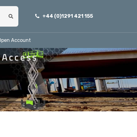
+44 (0)1291 421 155
Open Account
 Access