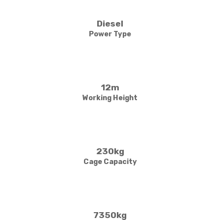
Diesel
Power Type
12m
Working Height
230kg
Cage Capacity
7350kg