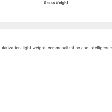
Gross Weight
zation, light weight, commonalization and intelligence and