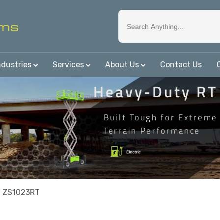
ndustries
Services
About Us
Contact Us
Heavy-Duty RT
Built Tough for Extreme
Terrain Performance
n ZS1023RT