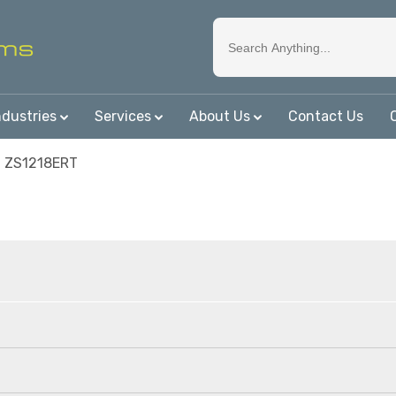
ndustries
Services
About Us
Contact Us
n ZS1218ERT