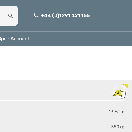
+44 (0)1291 421 155
Open Account
13.80m
350kg