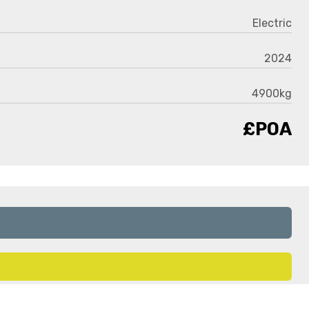
Electric
2024
4900kg
£POA