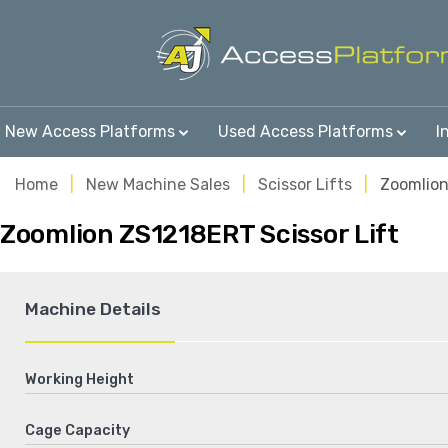
New Access Platforms
Used Access Platforms
I
Home
New Machine Sales
Scissor Lifts
Zoomlio
Zoomlion ZS1218ERT Scissor Lift
Machine Details
Working Height
Cage Capacity