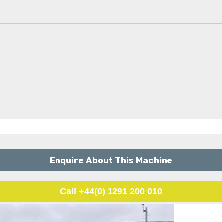
Enquire About This Machine
Call +44(0) 1291 200 010