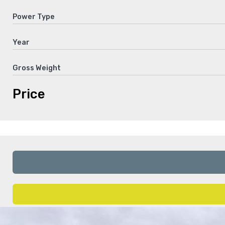
Power Type
Year
Gross Weight
Price