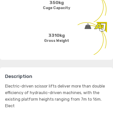
350kg
Cage Capacity
3310kg
Gross Weight
Description
Electric-driven scissor lifts deliver more than double
efficiency of hydraulic-driven machines, with the
existing platform heights ranging from 7m to 16m.
Elect