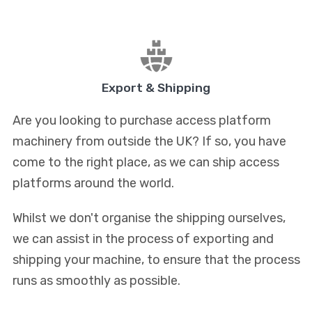
Export & Shipping
Are you looking to purchase access platform
machinery from outside the UK? If so, you have
come to the right place, as we can ship access
platforms around the world.
Whilst we don't organise the shipping ourselves,
we can assist in the process of exporting and
shipping your machine, to ensure that the process
runs as smoothly as possible.