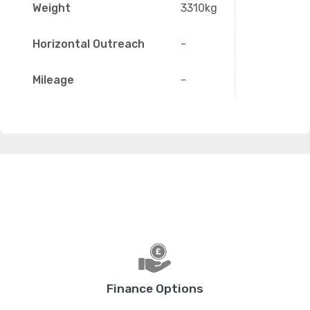
Weight
3310kg
Horizontal Outreach
-
Mileage
-
Finance Options