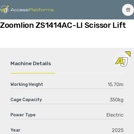
Zoomlion ZS1414AC-LI Scissor Lift
Machine Details
15.70m
Working Height
350kg
Cage Capacity
Electric
Power Type
2025
Year