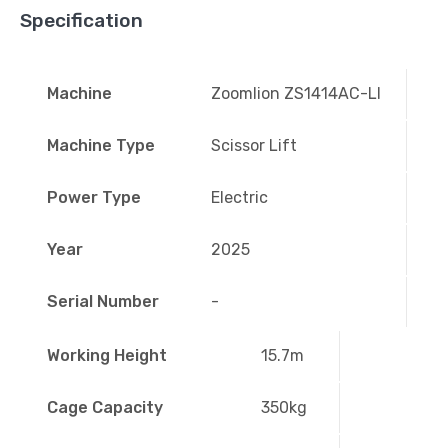
Specification
Machine
Zoomlion ZS1414AC-LI
Machine Type
Scissor Lift
Power Type
Electric
Year
2025
Serial Number
-
Working Height
15.7m
Cage Capacity
350kg