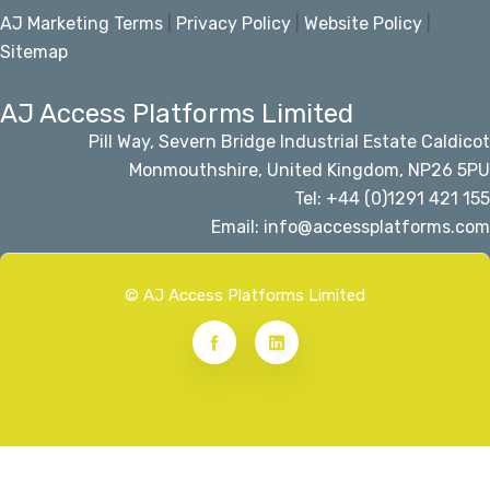
AJ Marketing Terms
|
Privacy Policy
|
Website Policy
|
Sitemap
AJ Access Platforms Limited
Pill Way, Severn Bridge Industrial Estate Caldicot
Monmouthshire, United Kingdom, NP26 5PU
Tel: +44 (0)1291 421 155
Email: info@accessplatforms.com
© AJ Access Platforms Limited