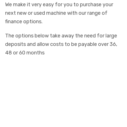
We make it very easy for you to purchase your
next new or used machine with our range of
finance options.
The options below take away the need for large
deposits and allow costs to be payable over 36,
48 or 60 months