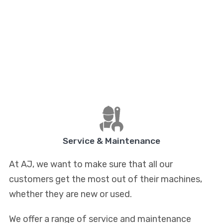
Service & Maintenance
At AJ, we want to make sure that all our
customers get the most out of their machines,
whether they are new or used.
We offer a range of service and maintenance