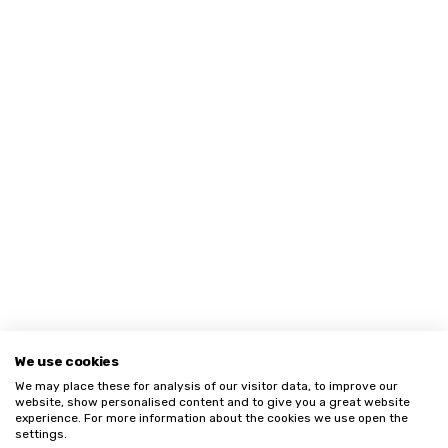
We use cookies
We may place these for analysis of our visitor data, to improve our
website, show personalised content and to give you a great website
experience. For more information about the cookies we use open the
settings.