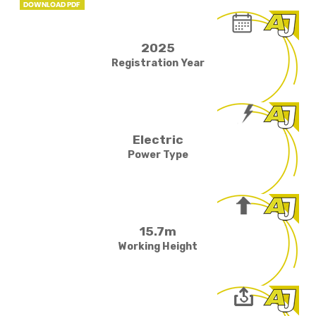
2025
Registration Year
Electric
Power Type
15.7m
Working Height