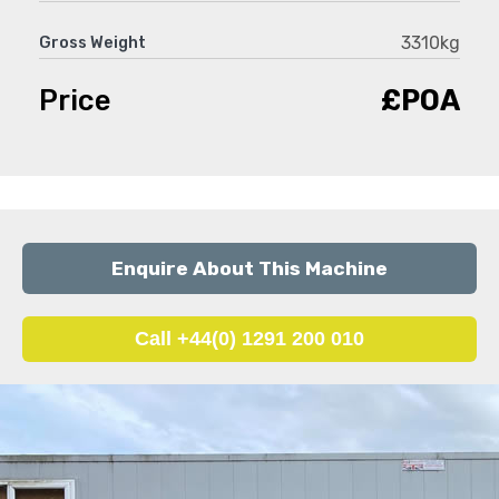
3310kg
Gross Weight
Price
£POA
Enquire About This Machine
Call +44(0) 1291 200 010