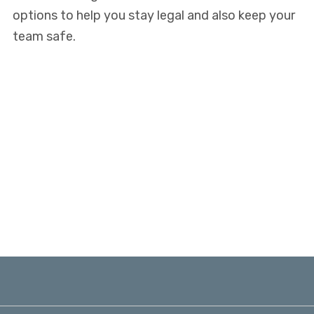
options to help you stay legal and also keep your
team safe.