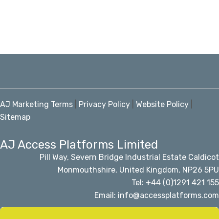
AJ Marketing Terms
|
Privacy Policy
|
Website Policy
|
Sitemap
AJ Access Platforms Limited
Pill Way, Severn Bridge Industrial Estate Caldicot
Monmouthshire, United Kingdom, NP26 5PU
Tel: +44 (0)1291 421 155
Email: info@accessplatforms.com