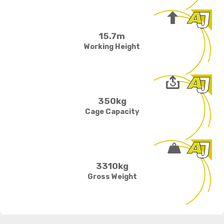
15.7m
Working Height
350kg
Cage Capacity
3310kg
Gross Weight