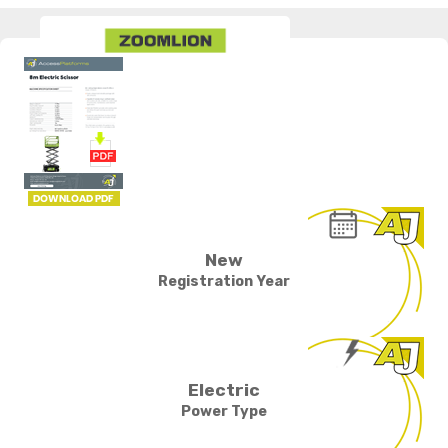
New
Registration Year
Electric
Power Type