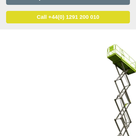
Call +44(0) 1291 200 010