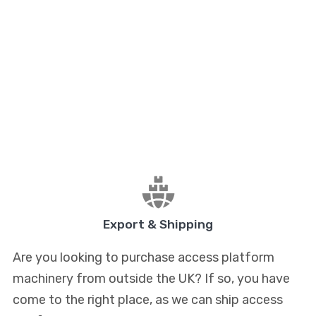
Export & Shipping
Are you looking to purchase access platform
machinery from outside the UK? If so, you have
come to the right place, as we can ship access