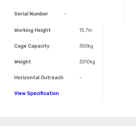
Serial Number
-
Working Height
15.7m
Cage Capacity
350kg
Weight
3310kg
Horizontal Outreach
-
View Specification