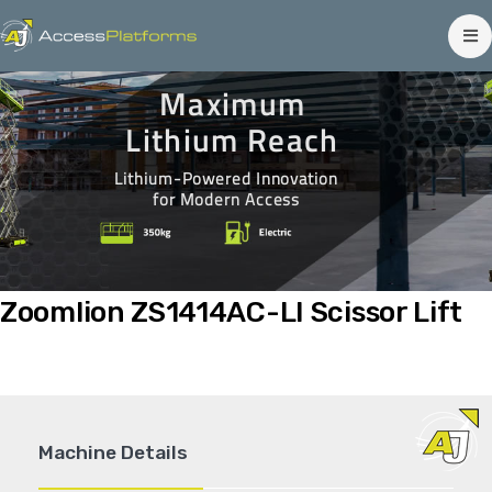
Maximum
Lithium Reach
Lithium-Powered Innovation
for Modern Access
Zoomlion ZS1414AC-LI Scissor Lift
Machine Details