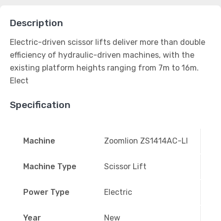
Description
Electric-driven scissor lifts deliver more than double
efficiency of hydraulic-driven machines, with the
existing platform heights ranging from 7m to 16m.
Elect
Specification
Machine
Zoomlion ZS1414AC-LI
Machine Type
Scissor Lift
Power Type
Electric
Year
New