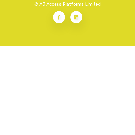
© AJ Access Platforms Limited