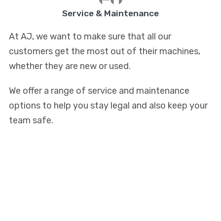
Service & Maintenance
At AJ, we want to make sure that all our
customers get the most out of their machines,
whether they are new or used.
We offer a range of service and maintenance
options to help you stay legal and also keep your
team safe.