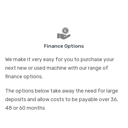
Finance Options
We make it very easy for you to purchase your
next new or used machine with our range of
finance options.
The options below take away the need for large
deposits and allow costs to be payable over 36,
48 or 60 months