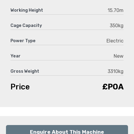
15.70m
Working Height
350kg
Cage Capacity
Electric
Power Type
New
Year
3310kg
Gross Weight
Price
£POA
Enquire About This Machine