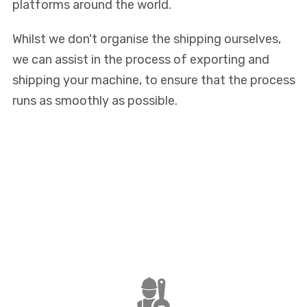
platforms around the world.
Whilst we don't organise the shipping ourselves,
we can assist in the process of exporting and
shipping your machine, to ensure that the process
runs as smoothly as possible.