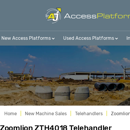
New Access Platforms
Used Access Platforms
I
Home
New Machine Sales
Telehandlers
Zoomlio
Zoomlion ZTH4018 Telehandler