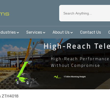
ndustries
Services
About Us
Contact Us
High-Reach Tel
High-Reach Performance
Without Compromise
n ZTH4018