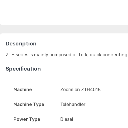
Description
ZTH series is mainly composed of fork, quick connecting 
Specification
Machine
Zoomlion ZTH4018
Machine Type
Telehandler
Power Type
Diesel