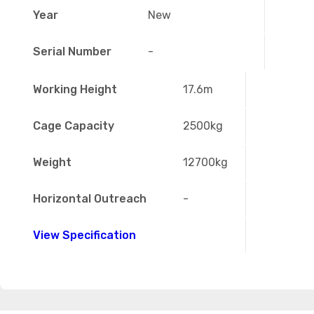
Year
New
Serial Number
-
Working Height
17.6m
Cage Capacity
2500kg
Weight
12700kg
Horizontal Outreach
-
View Specification