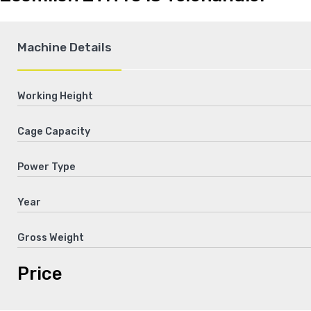
Machine Details
Working Height
Cage Capacity
Power Type
Year
Gross Weight
Price