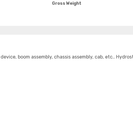
Gross Weight
device, boom assembly, chassis assembly, cab, etc.. Hydrost