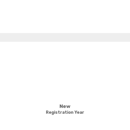
New
Registration Year