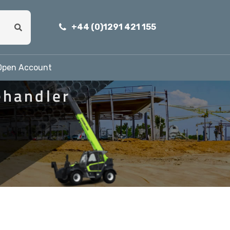
+44 (0)1291 421 155
Open Account
ehandler