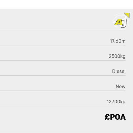
17.60m
2500kg
Diesel
New
12700kg
£POA