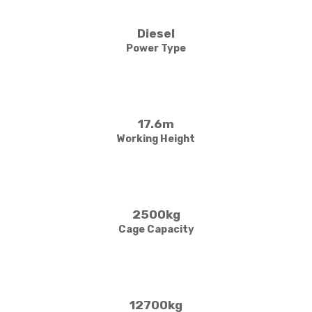
Diesel
Power Type
17.6m
Working Height
2500kg
Cage Capacity
12700kg