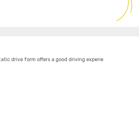
atic drive form offers a good driving experie