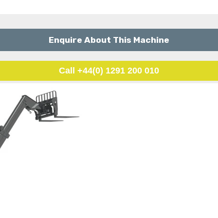
Enquire About This Machine
Call +44(0) 1291 200 010