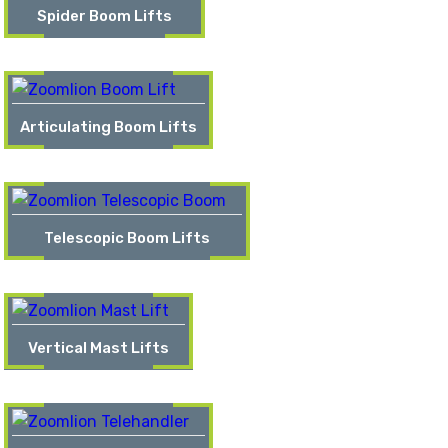
Spider Boom Lifts
Articulating Boom Lifts
Telescopic Boom Lifts
Vertical Mast Lifts