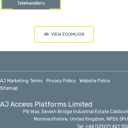
Telehandlers
VIEW ZOOMLION
AJ Marketing Terms
|
Privacy Policy
|
Website Policy
|
Sitemap
AJ Access Platforms Limited
Pill Way, Severn Bridge Industrial Estate Caldicot
Monmouthshire, United Kingdom, NP26 5PU
Tel: +44 (0)1291 421 155