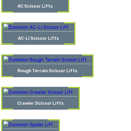
AC Scissor Lifts
AC-LI Scissor Lifts
Rough Terrain Scissor Lifts
Crawler Scissor Lifts