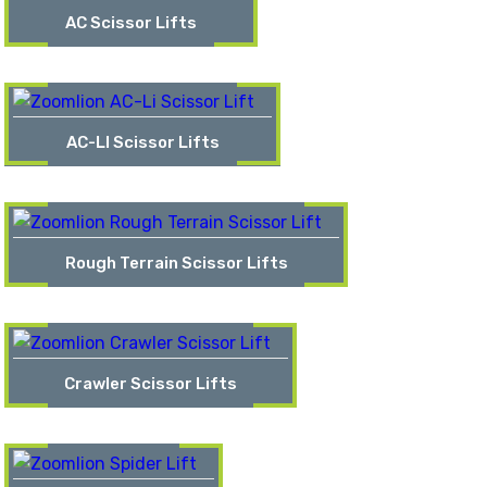
AC Scissor Lifts
AC-LI Scissor Lifts
Rough Terrain Scissor Lifts
Crawler Scissor Lifts