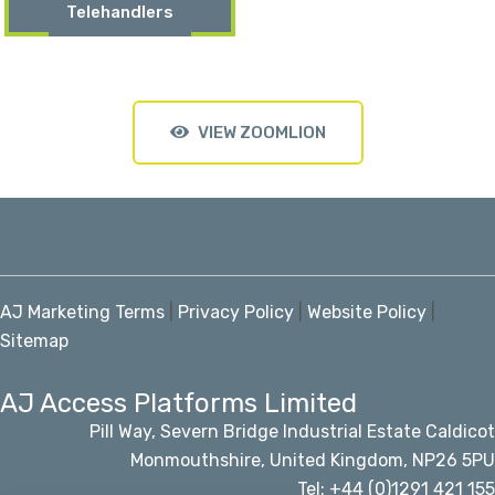
Telehandlers
VIEW ZOOMLION
AJ Marketing Terms
|
Privacy Policy
|
Website Policy
|
Sitemap
AJ Access Platforms Limited
Pill Way, Severn Bridge Industrial Estate Caldicot
Monmouthshire, United Kingdom, NP26 5PU
Tel: +44 (0)1291 421 155