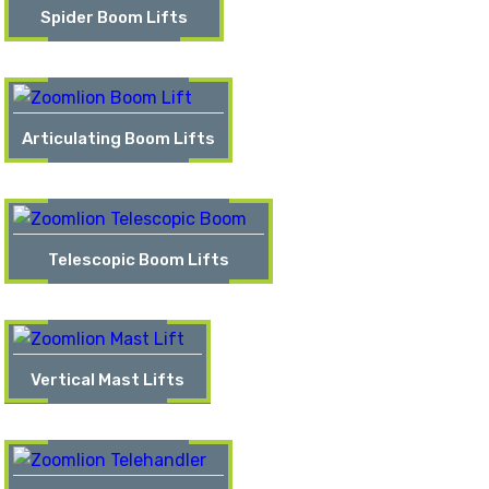
Spider Boom Lifts
Articulating Boom Lifts
Telescopic Boom Lifts
Vertical Mast Lifts