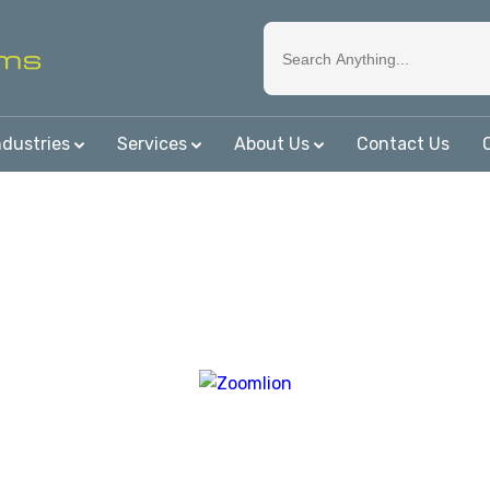
ndustries
Services
About Us
Contact Us