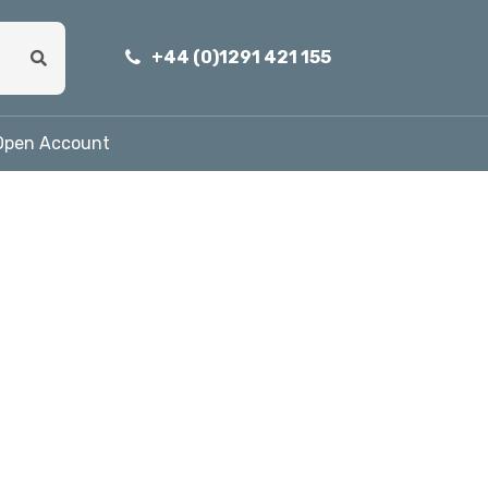
+44 (0)1291 421 155
Open Account