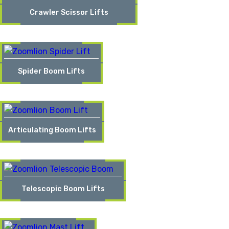
Crawler Scissor Lifts
Spider Boom Lifts
Articulating Boom Lifts
Telescopic Boom Lifts