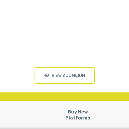
VIEW ZOOMLION
Buy New
Platforms