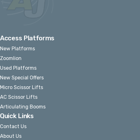
Access Platforms
New Platforms
Zoomlion
Used Platforms
New Special Offers
Micro Scissor Lifts
AC Scissor Lifts
Articulating Booms
Quick Links
Contact Us
About Us