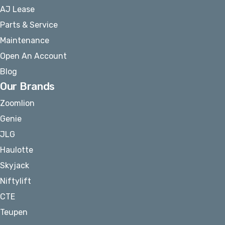
AJ Lease
Parts & Service
Maintenance
Open An Account
Blog
Our Brands
Zoomlion
Genie
JLG
Haulotte
Skyjack
Niftylift
CTE
Teupen