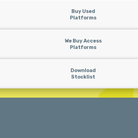
Buy Used
Platforms
We Buy Access
Platforms
Download
Stocklist