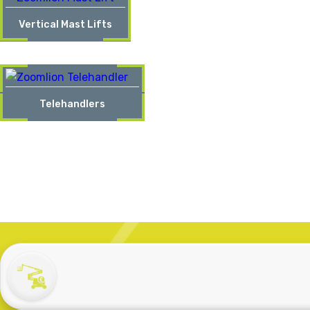
Vertical Mast Lifts
Telehandlers