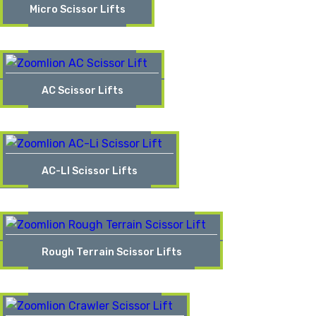
Micro Scissor Lifts
AC Scissor Lifts
AC-LI Scissor Lifts
Rough Terrain Scissor Lifts