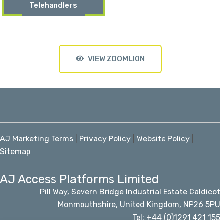
Telehandlers
VIEW ZOOMLION
AJ Marketing Terms
|
Privacy Policy
|
Website Policy
|
Sitemap
AJ Access Platforms Limited
Pill Way, Severn Bridge Industrial Estate Caldicot
Monmouthshire, United Kingdom, NP26 5PU
Tel: +44 (0)1291 421 155