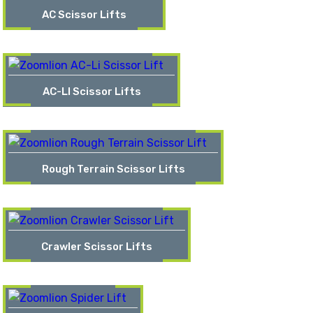
AC Scissor Lifts
AC-LI Scissor Lifts
Rough Terrain Scissor Lifts
Crawler Scissor Lifts