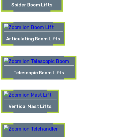
Spider Boom Lifts
Articulating Boom Lifts
Telescopic Boom Lifts
Vertical Mast Lifts