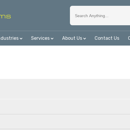
ndustries
Services
About Us
Contact Us