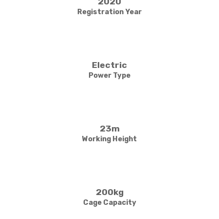
2020
Registration Year
Electric
Power Type
23m
Working Height
200kg
Cage Capacity