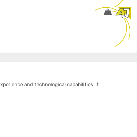
perience and technological capabilities. It