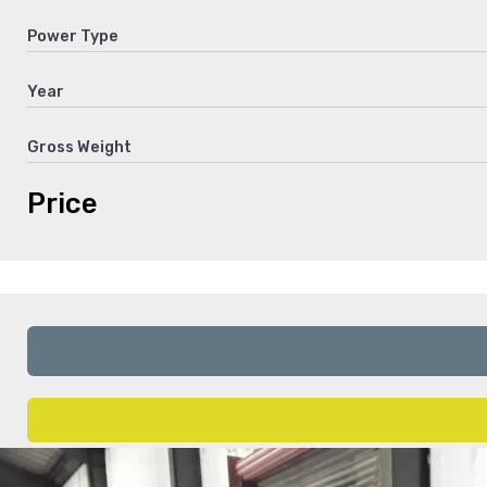
Power Type
Year
Gross Weight
Price