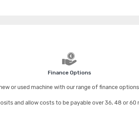
Finance Options
new or used machine with our range of finance options
osits and allow costs to be payable over 36, 48 or 60