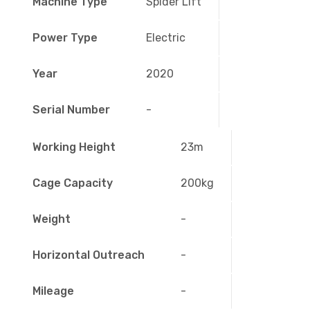
Machine Type
Spider Lift
Power Type
Electric
Year
2020
Serial Number
-
Working Height
23m
Cage Capacity
200kg
Weight
-
Horizontal Outreach
-
Mileage
-