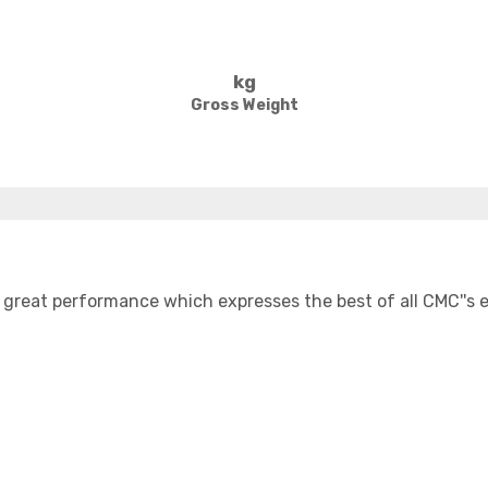
kg
Gross Weight
great performance which expresses the best of all CMC''s ex