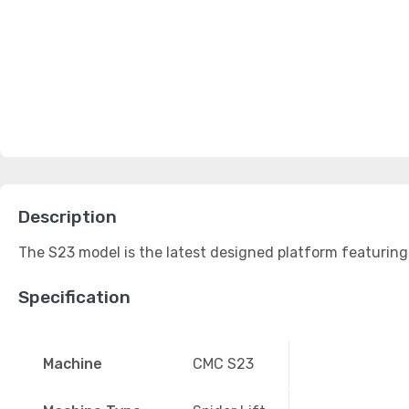
Description
The S23 model is the latest designed platform featuring 
Specification
Machine
CMC S23