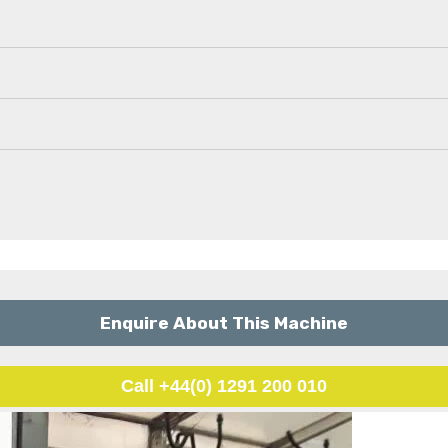
Enquire About This Machine
Call +44(0) 1291 200 010