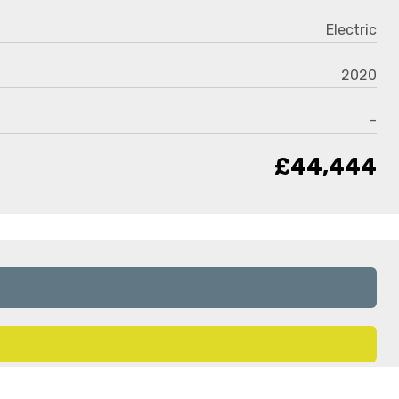
Electric
2020
-
£44,444