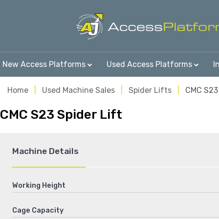
New Access Platforms
Used Access Platforms
I
Home
Used Machine Sales
Spider Lifts
CMC S23
CMC S23 Spider Lift
Machine Details
Working Height
Cage Capacity