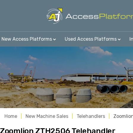
New Access Platforms
Used Access Platforms
I
Home
New Machine Sales
Telehandlers
Zoomlio
Zoomlion ZTH2506 Telehandler