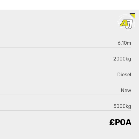
6.10m
2000kg
Diesel
New
5000kg
£POA