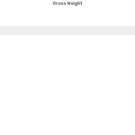
Gross Weight