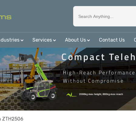
ndustries
Services
About Us
Contact Us
Compact Teleh
High-Reach Performance
Without Compromise
n ZTH2506