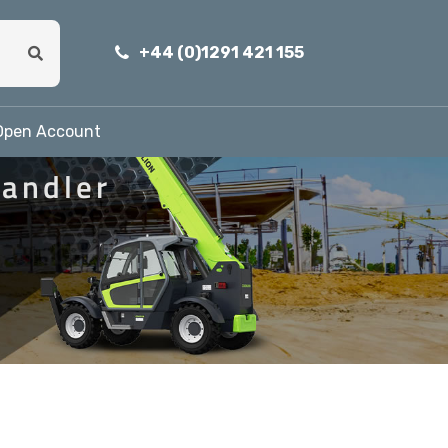
+44 (0)1291 421 155
Open Account
andler