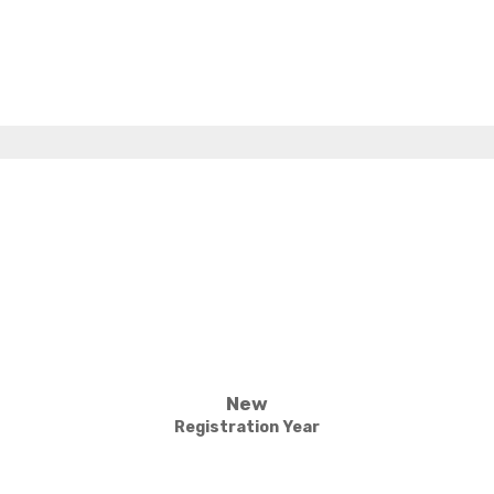
New
Registration Year