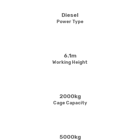
Diesel
Power Type
6.1m
Working Height
2000kg
Cage Capacity
5000kg