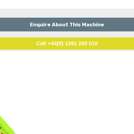
Enquire About This Machine
Call +44(0) 1291 200 010