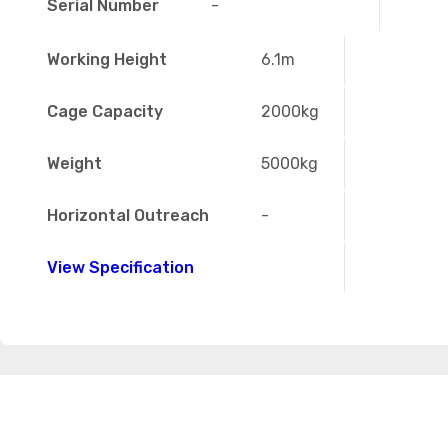
Serial Number
-
Working Height
6.1m
Cage Capacity
2000kg
Weight
5000kg
Horizontal Outreach
-
View Specification