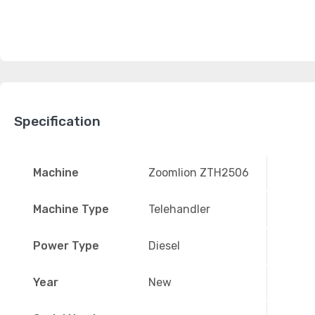
Specification
Machine
Zoomlion ZTH2506
Machine Type
Telehandler
Power Type
Diesel
Year
New