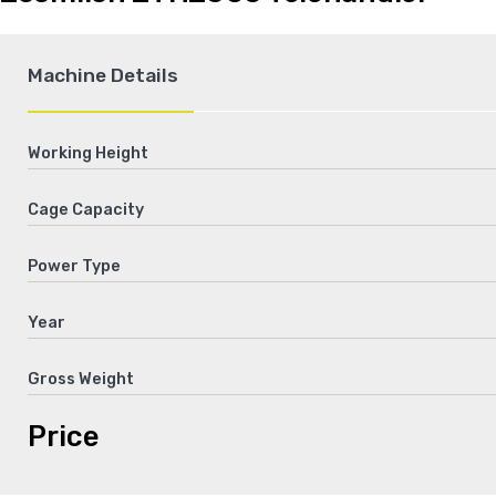
Machine Details
Working Height
Cage Capacity
Power Type
Year
Gross Weight
Price