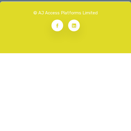
© AJ Access Platforms Limited