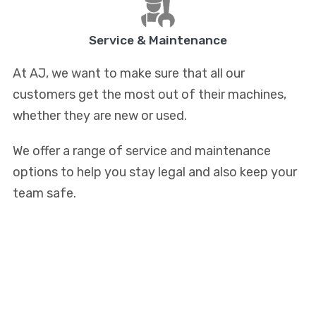
Service & Maintenance
At AJ, we want to make sure that all our
customers get the most out of their machines,
whether they are new or used.
We offer a range of service and maintenance
options to help you stay legal and also keep your
team safe.