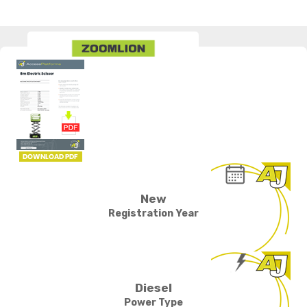
New
Registration Year
Diesel
Power Type