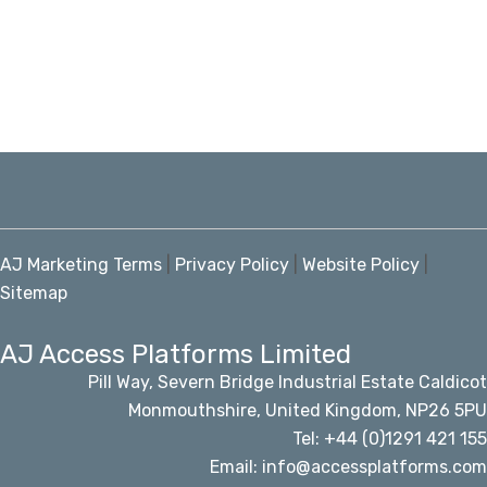
AJ Marketing Terms
|
Privacy Policy
|
Website Policy
|
Sitemap
AJ Access Platforms Limited
Pill Way, Severn Bridge Industrial Estate Caldicot
Monmouthshire, United Kingdom, NP26 5PU
Tel: +44 (0)1291 421 155
Email: info@accessplatforms.com