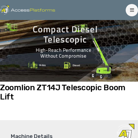
Compact Diesel
Telescopic
High-Reach Performance
Without Compromise
Zoomlion ZT14J Telescopic Boom
Lift
Machine Details