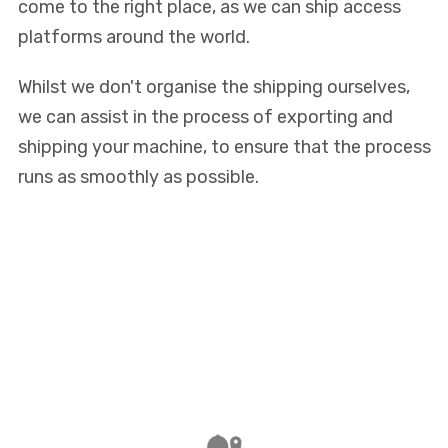
come to the right place, as we can ship access
platforms around the world.
Whilst we don't organise the shipping ourselves,
we can assist in the process of exporting and
shipping your machine, to ensure that the process
runs as smoothly as possible.