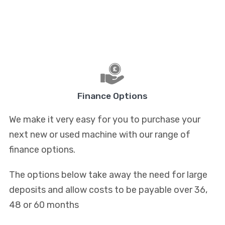
Finance Options
We make it very easy for you to purchase your
next new or used machine with our range of
finance options.
The options below take away the need for large
deposits and allow costs to be payable over 36,
48 or 60 months