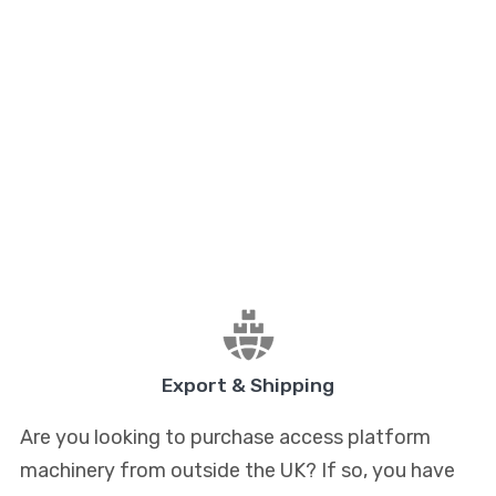
Export & Shipping
Are you looking to purchase access platform
machinery from outside the UK? If so, you have