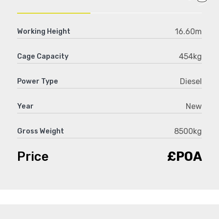
16.60m
Working Height
454kg
Cage Capacity
Diesel
Power Type
New
Year
8500kg
Gross Weight
Price
£POA