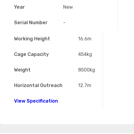
Year
New
Serial Number
-
Working Height
16.6m
Cage Capacity
454kg
Weight
8500kg
Horizontal Outreach
12.7m
View Specification