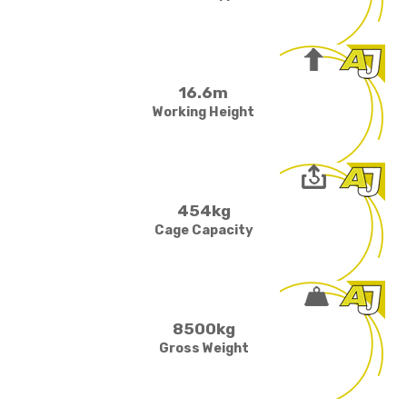
16.6m
Working Height
454kg
Cage Capacity
8500kg
Gross Weight