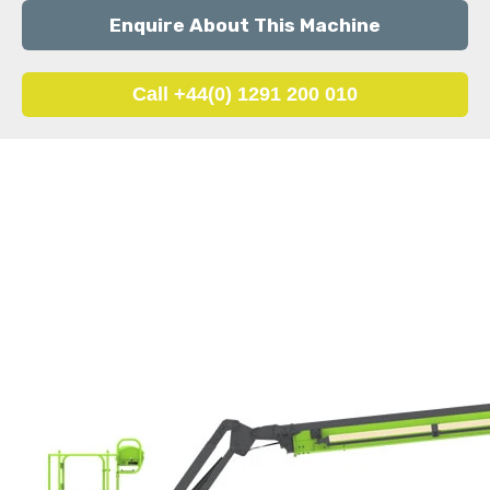
Enquire About This Machine
Call +44(0) 1291 200 010