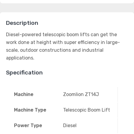
Description
Diesel-powered telescopic boom lifts can get the
work done at height with super efficiency in large-
scale, outdoor constructions and industrial
applications.
Specification
Machine
Zoomlion ZT14J
Machine Type
Telescopic Boom Lift
Power Type
Diesel